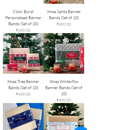
Color Burst
Xmas Santa Banner
Personalised Banner
Bands (Set of 10)
Bands (Set of 20)
Price
₹400.00
Price
₹800.00
Xmas Tree Banner
Xmas WinterFox
Bands (Set of 10)
Banner Bands (Set of
10)
Price
₹400.00
Price
₹400.00