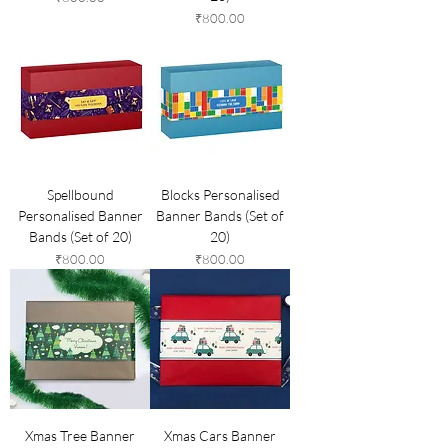
Price
₹800.00
Spellbound
Blocks Personalised
Personalised Banner
Banner Bands (Set of
Bands (Set of 20)
20)
Price
Price
₹800.00
₹800.00
Xmas Tree Banner
Xmas Cars Banner