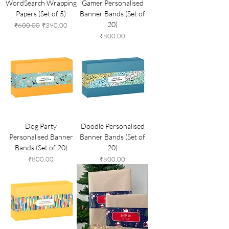
WordSearch Wrapping
Gamer Personalised
Papers (Set of 5)
Banner Bands (Set of
20)
Regular Price
Sale Price
₹600.00
₹390.00
Price
₹800.00
Dog Party
Doodle Personalised
Personalised Banner
Banner Bands (Set of
Bands (Set of 20)
20)
Price
Price
₹800.00
₹800.00