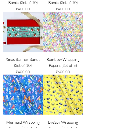
Bands (Set of 10)
Bands (Set of 10)
Price
Price
₹400.00
₹400.00
Xmas Banner Bands
Rainbow Wrapping
(Set of 10)
Papers (Set of 5)
Price
Price
₹400.00
₹600.00
Mermaid Wrapping
EyeSpy Wrapping