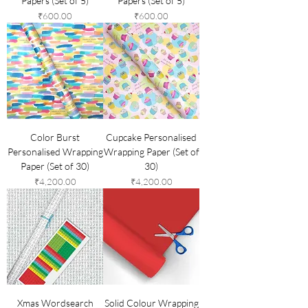
Papers (Set of 5)
Papers (Set of 5)
Price
Price
₹600.00
₹600.00
Color Burst
Cupcake Personalised
Personalised Wrapping
Wrapping Paper (Set of
Paper (Set of 30)
30)
Price
Price
₹4,200.00
₹4,200.00
Xmas Wordsearch
Solid Colour Wrapping