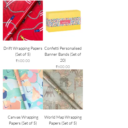
Drift Wrapping Papers
Confetti Personalised
(Set of 5)
Banner Bands (Set of
20)
Price
₹600.00
Price
₹800.00
Canvas Wrapping
World Map Wrapping
Papers (Set of 5)
Papers (Set of 5)