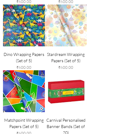
Price
Price
₹600.00
₹600.00
Dino Wrapping Papers
Stardream Wrapping
(Set of 5)
Papers (Set of 5)
Price
Price
₹600.00
₹600.00
Matchpoint Wrapping
Carnival Personalised
Papers (Set of 5)
Banner Bands (Set of
20)
Price
₹600.00