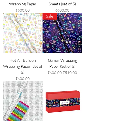
Wrapping Paper
Sheets (set of 5)
Price
Price
₹600.00
₹600.00
Sale
Hot Air Balloon
Gamer Wrapping
Wrapping Paper (Set of
Paper (Set of 5)
5)
Regular Price
Sale Price
₹600.00
₹510.00
Price
₹600.00