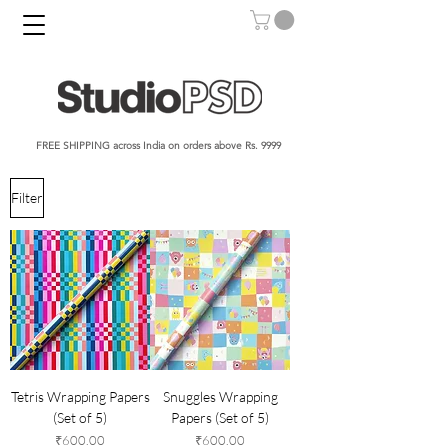
FREE SHIPPING across India on orders above Rs. 9999​​​
Filter
Tetris Wrapping Papers
Snuggles Wrapping
(Set of 5)
Papers (Set of 5)
Price
Price
₹600.00
₹600.00