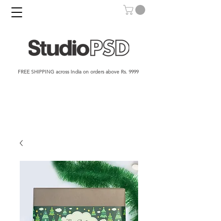
FREE SHIPPING across India on orders above Rs. 9999​​​