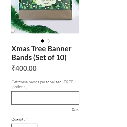
Xmas Tree Banner
Bands (Set of 10)
Price
₹400.00
Get these bands personalised- FREE!!
(optional)
0/50
Quantity
*