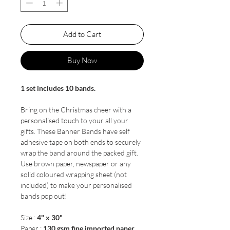
Add to Cart
Buy Now
1 set includes 10 bands.
Bring on the Christmas cheer with a
personalised touch to your all your
gifts. These Banner Bands have self
adhesive tape on both ends to securely
wrap the band around the packed gift.
Use brown paper, newspaper or any
solid coloured wrapping sheet (not
included) to make your personalised
bands pop out!
Size :
4" x 30"
Paper :
130 gsm fine imported paper