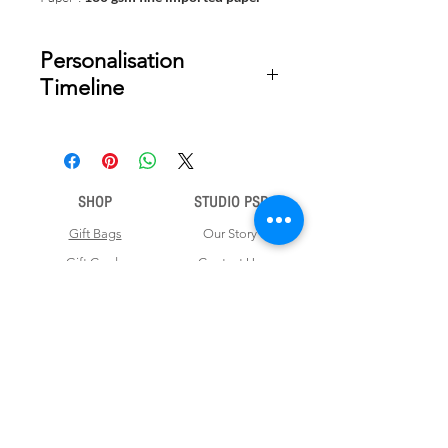
Personalisation
Timeline
Once your order is placed, we will
email you a digital proof for approval
within 1-2 business days. Product
ships within 5 to 7 business days from
SHOP
STUDIO PSD
date of approval of digital artwork.
Gift Bags
Our Story
Gift Cards
Contact Us
Note Books
Shipping &
Money Envelopes
Returns
Wrapping Papers
Disclaimer
Gift Boxes
Privacy Policy & Terms and Conditions