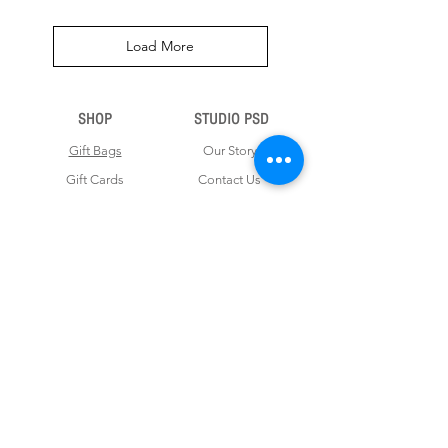
Load More
SHOP
STUDIO PSD
Gift Bags
Our Story
Gift Cards
Contact Us
Note Books
Shipping &
Money Envelopes
Returns
Wrapping Papers
Disclaimer
Gift Boxes
Privacy Policy & Terms and Conditions
FOR CUSTOM ORDERS
Love us? Get your orders customised! Minimum