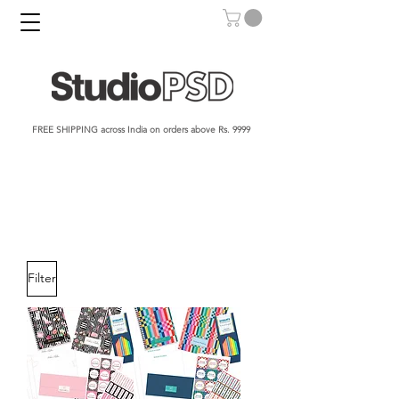
FREE SHIPPING across India on orders above Rs. 9999​​​
Filter