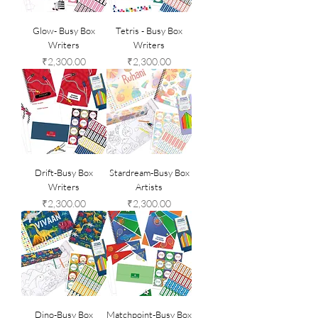
Glow- Busy Box
Tetris - Busy Box
Writers
Writers
Price
Price
₹2,300.00
₹2,300.00
Drift-Busy Box
Stardream-Busy Box
Writers
Artists
Price
Price
₹2,300.00
₹2,300.00
Dino-Busy Box
Matchpoint-Busy Box