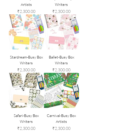
Artists
Writers
Price
Price
₹2,300.00
₹2,300.00
Stardream-Busy Box
Ballet-Busy Box
Writers
Writers
Price
Price
₹2,300.00
₹2,300.00
Safari-Busy Box
Carnival-Busy Box
Writers
Artists
Price
Price
₹2,300.00
₹2,300.00