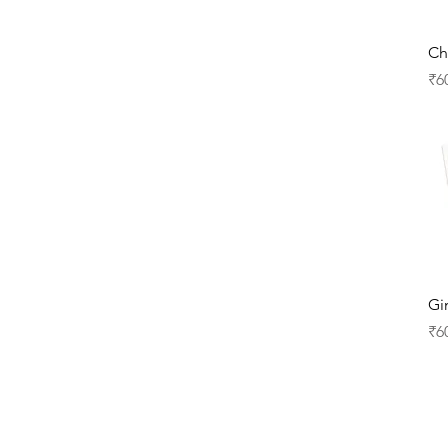
Ch
Pr
₹6
Gi
Pr
₹6