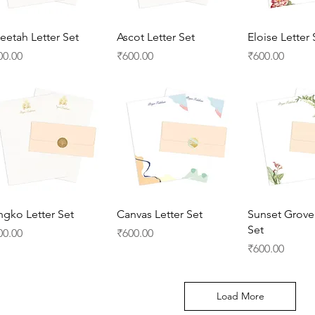
Quick View
Quick View
Quick 
eetah Letter Set
Ascot Letter Set
Eloise Letter 
ice
Price
Price
00.00
₹600.00
₹600.00
Quick View
Quick View
Quick 
ngko Letter Set
Canvas Letter Set
Sunset Grove 
Set
ice
Price
00.00
₹600.00
Price
₹600.00
Load More