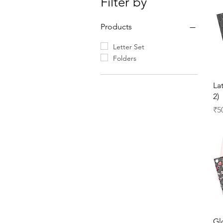
Filter by
Products
Letter Set
Folders
La
2)
Pr
₹5
Gl