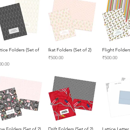
Quick View
Quick View
Quick 
ttice Folders (Set of
Ikat Folders (Set of 2)
Flight Folders
Price
Price
₹500.00
₹500.00
ice
00.00
Quick View
Quick View
Quick 
ow Folders (Set of 2)
Drift Folders (Set of 2)
Lattice Letter