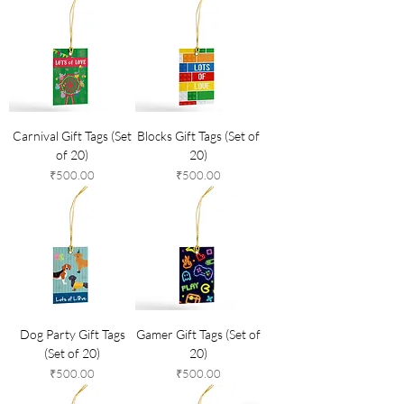
Carnival Gift Tags (Set
Blocks Gift Tags (Set of
of 20)
20)
Price
Price
₹500.00
₹500.00
Dog Party Gift Tags
Gamer Gift Tags (Set of
(Set of 20)
20)
Price
Price
₹500.00
₹500.00