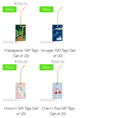
Price
₹500.00
New
New
Madagascar Gift Tags
Voyager Gift Tags (Set
(Set of 20)
of 20)
Price
Price
₹500.00
₹500.00
New
New
Unicorn Gift Tags (Set
Cherry Pop Gift Tags
of 20)
(Set of 20)