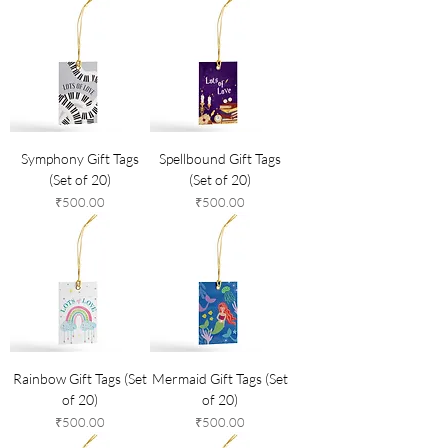
Symphony Gift Tags
Spellbound Gift Tags
(Set of 20)
(Set of 20)
Price
Price
₹500.00
₹500.00
Rainbow Gift Tags (Set
Mermaid Gift Tags (Set
of 20)
of 20)
Price
Price
₹500.00
₹500.00