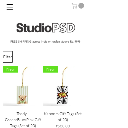
FREE SHIPPING across India on orders above Rs. 9999​​​
Filter
New
New
Teddy -
Kaboom Gift Tags (Set
Green/Blue/Pink Gift
of 20)
Tags (Set of 20)
Price
₹500.00