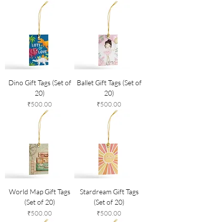
Dino Gift Tags (Set of
Ballet Gift Tags (Set of
20)
20)
Price
Price
₹500.00
₹500.00
World Map Gift Tags
Stardream Gift Tags
(Set of 20)
(Set of 20)
Price
Price
₹500.00
₹500.00