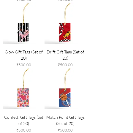
Glow Gift Tags (Set of
Drift Gift Tags (Set of
20)
20)
Price
Price
₹500.00
₹500.00
Confetti Gift Tags (Set
Match Point Gift Tags
of 20)
(Set of 20)
Price
Price
₹500.00
₹500.00