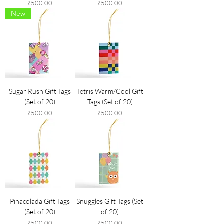
Price
Price
₹500.00
₹500.00
New
Sugar Rush Gift Tags
Tetris Warm/Cool Gift
(Set of 20)
Tags (Set of 20)
Price
Price
₹500.00
₹500.00
Pinacolada Gift Tags
Snuggles Gift Tags (Set
(Set of 20)
of 20)
Price
Price
₹500.00
₹500.00