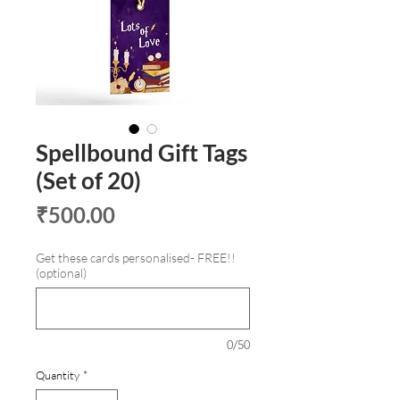
Spellbound Gift Tags
(Set of 20)
Price
₹500.00
Get these cards personalised- FREE!!
(optional)
0/50
Quantity
*