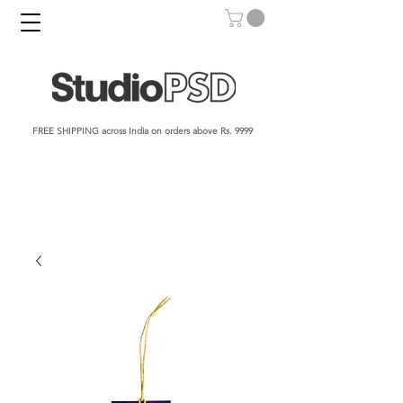
FREE SHIPPING across India on orders above Rs. 9999​​​