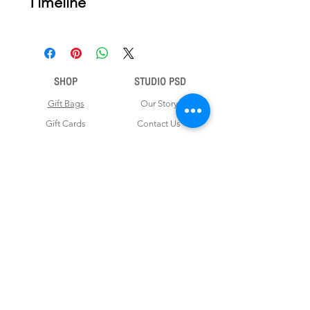
Timeline
Once your order is placed, we will
email you a digital proof for approval
within 2-3 business days. Product
ships within 5 to 7 business days from
SHOP
STUDIO PSD
date of approval of digital artwork.
Gift Bags
Our Story
Gift Cards
Contact Us
Note Books
Shipping &
Money Envelopes
Returns
Wrapping Papers
Disclaimer
Gift Boxes
Privacy Policy & Terms and Conditions
FOR CUSTOM ORDERS
Love us? Get your orders customised! Minimum