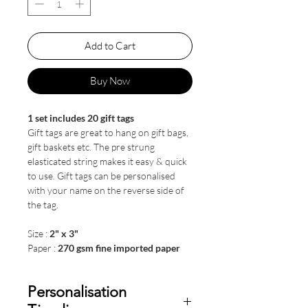
Add to Cart
Buy Now
1 set includes 20 gift tags
Gift tags are great to hang on gift bags,
gift baskets etc. The pre strung
elasticated string makes it easy & quick
to use. Gift tags can be personalised
with your name on the reverse side of
the tag.
Size :
2" x 3"
Paper :
270 gsm fine imported paper
Personalisation