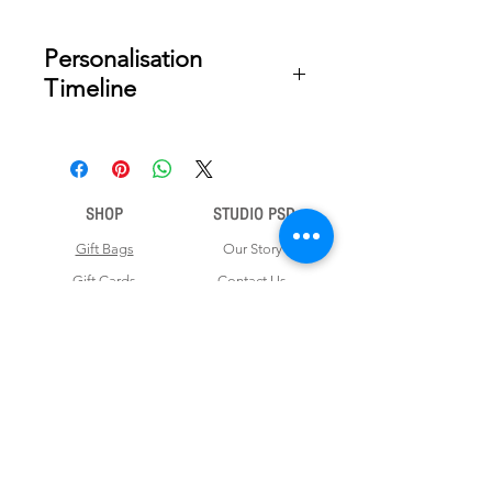
Personalisation
Timeline
Once your order is placed, we will
email you a digital proof for approval
within 2-3 business days. Product
ships within 5 to 7 business days from
SHOP
STUDIO PSD
date of approval of digital artwork.
Gift Bags
Our Story
Gift Cards
Contact Us
Note Books
Shipping &
Money Envelopes
Returns
Wrapping Papers
Disclaimer
Gift Boxes
Privacy Policy & Terms and Conditions