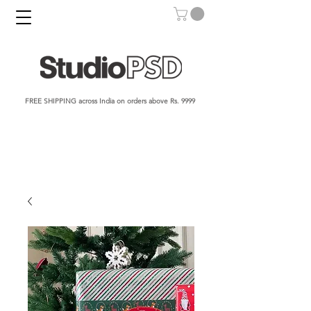
FREE SHIPPING across India on orders above Rs. 9999​​​