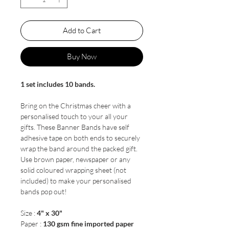
Add to Cart
Buy Now
1 set includes 10 bands.
Bring on the Christmas cheer with a
personalised touch to your all your
gifts. These Banner Bands have self
adhesive tape on both ends to securely
wrap the band around the packed gift.
Use brown paper, newspaper or any
solid coloured wrapping sheet (not
included) to make your personalised
bands pop out!
Size :
4" x 30"
Paper :
130 gsm fine imported paper