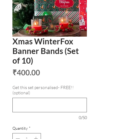
Xmas WinterFox
Banner Bands (Set
of 10)
Price
₹400.00
Get this set personalised- FREE!!
(optional)
0/50
Quantity
*