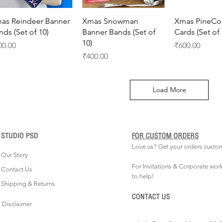
Quick View
Quick View
Quick 
as Reindeer Banner
Xmas Snowman
Xmas PineCo
nds (Set of 10)
Banner Bands (Set of
Cards (Set of 
10)
ice
Price
00.00
₹600.00
Price
₹400.00
Load More
STUDIO PSD
FOR CUSTOM ORDERS
Love us? Get your orders custo
Our Story
For Invitations & Corporate wor
Contact Us
to help!
Shipping & Returns
CONTACT US
Disclaimer