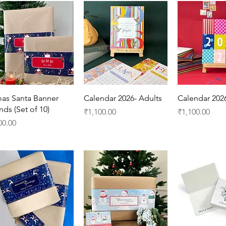
Quick View
Quick View
Quick 
as Santa Banner
Calendar 2026- Adults
Calendar 202
nds (Set of 10)
Price
Price
₹1,100.00
₹1,100.00
ice
00.00