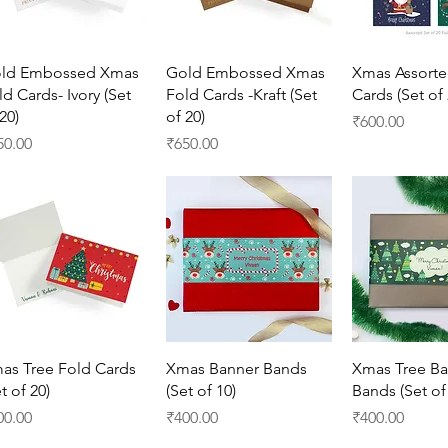
Quick View
Quick View
Quick 
ld Embossed Xmas
Gold Embossed Xmas
Xmas Assorte
ld Cards- Ivory (Set
Fold Cards -Kraft (Set
Cards (Set of 
20)
of 20)
Price
₹600.00
ice
Price
50.00
₹650.00
Quick View
Quick View
Quick 
as Tree Fold Cards
Xmas Banner Bands
Xmas Tree Ba
t of 20)
(Set of 10)
Bands (Set of
ice
Price
Price
00.00
₹400.00
₹400.00