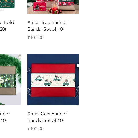
View
Quick View
d Fold
Xmas Tree Banner
20)
Bands (Set of 10)
Price
₹400.00
View
Quick View
nner
Xmas Cars Banner
 10)
Bands (Set of 10)
Price
₹400.00