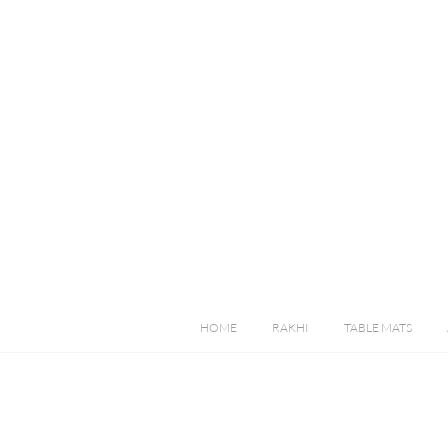
HOME
RAKHI
TABLE MATS