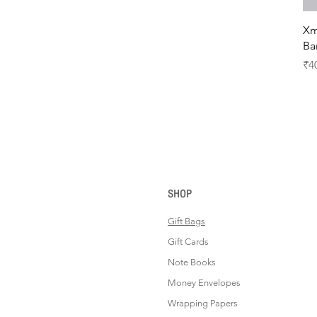
Xm
Ba
Pr
₹4
SHOP
Gift Bags
Gift Cards
Note Books
Money Envelopes
Wrapping Papers