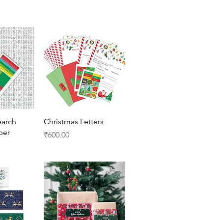
View
Quick View
arch
Christmas Letters
per
Price
₹600.00