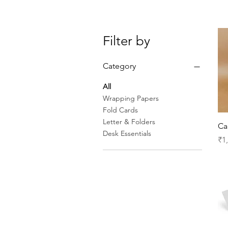
Filter by
Category
All
Wrapping Papers
Fold Cards
Letter & Folders
Ca
Desk Essentials
Pr
₹1