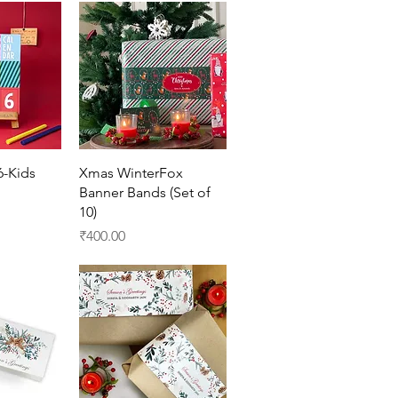
View
Quick View
6-Kids
Xmas WinterFox
Banner Bands (Set of
10)
Price
₹400.00