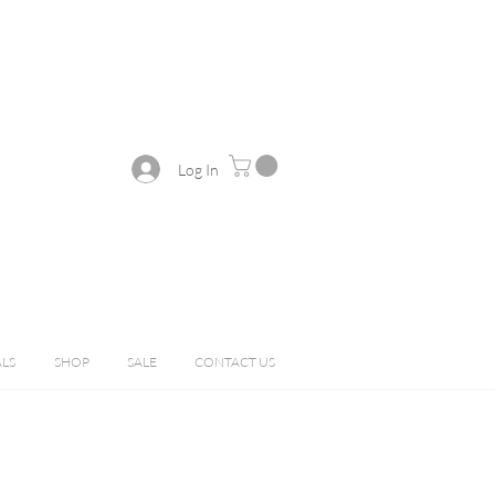
Log In
ALS
SHOP
SALE
CONTACT US