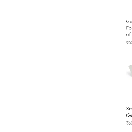
Go
Fo
of 
Pr
₹6
Xm
(Se
Pr
₹6