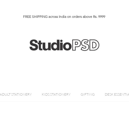
FREE SHIPPING across India on orders above Rs. 9999​​​
ADULT STATIONERY
KIDS STATIONERY
GIFTING
DESK ESSENTI