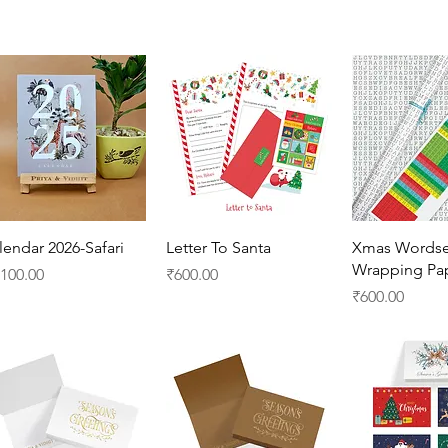
Quick View
Quick View
Quick 
lendar 2026-Safari
Letter To Santa
Xmas Wordse
Wrapping Pa
ice
Price
,100.00
₹600.00
Price
₹600.00