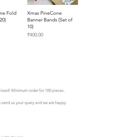
View
Quick View
ne Fold
Xmas PineCone
20)
Banner Bands (Set of
10)
Price
₹400.00
mised! Minimum order for 100 pieces.
k
send us your query and we are happy