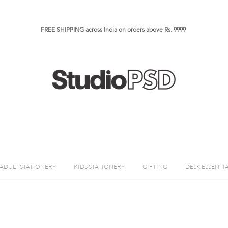
FREE SHIPPING across India on orders above Rs. 9999​​​
ADULT STATIONERY
KIDS STATIONERY
GIFTING
DESK ESSENTI