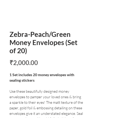
Zebra-Peach/Green
Money Envelopes (Set
of 20)
Price
₹2,000.00
1 Set includes 20 money envelopes with
sealing stickers
Use these beautifully designed money
envelopes to pamper your loved ones & bring
a sparkle to their eyes! The matt texture of the
paper, gold foil & embossing detailing on these
envelopes give it an understated elegance. Seal