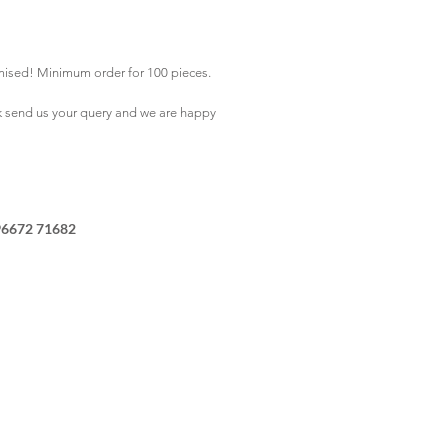
mised! Minimum order for 100 pieces.
k
send us your query and we are happy
96672 71682