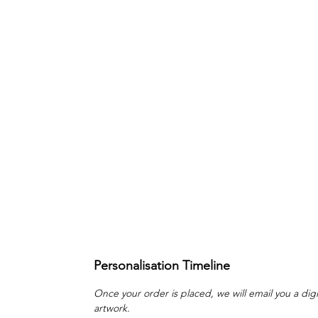
Personalisation Timeline
Once your order is placed, we will email you a digi
artwork.