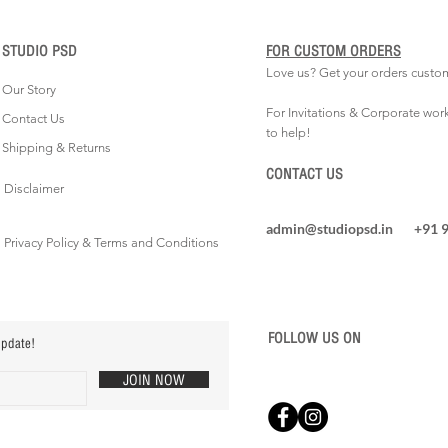
STUDIO PSD
FOR CUSTOM ORDERS
Love us? Get your orders custo
Our Story
For Invitations & Corporate wor
Contact Us
to help!
Shipping & Returns
CONTACT US
Disclaimer
admin@studiopsd.in
+91 
Privacy Policy & Terms and Conditions
FOLLOW US ON
update!
JOIN NOW