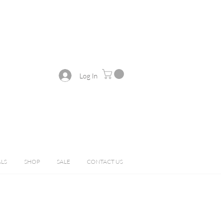
Log In
ALS
SHOP
SALE
CONTACT US