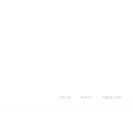
HOME
RAKHI
TABLE MATS