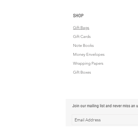
SHOP
Gift Bags
Gift Cards
Note Books
Money Envelopes
Wrapping Papers
Gift Boxes
Join our mailing list and never miss an 