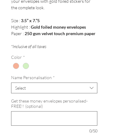
your envelopes with gold foiled stickers for
the complete look.
Size :
3.5” x 7.”5
Highlight :
Gold foiled money envelopes
Paper :
250 gsm velvet touch premium paper
*Inclusive of all taxes
Color
*
Name Personalisation
*
Select
Get these money envelopes personalised-
FREE!! (optional)
0/50