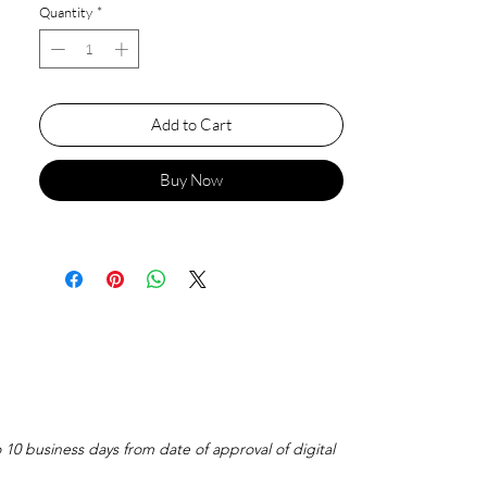
Quantity
*
Add to Cart
Buy Now
o 10 business days from date of approval of digital