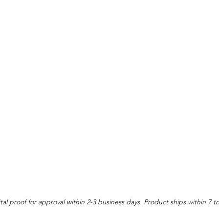
tal proof for approval within 2-3 business days. Product ships within 7 t