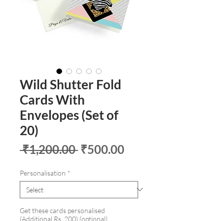
Wild Shutter Fold
Cards With
Envelopes (Set of
20)
Regular
Sale
 ₹1,200.00 
₹500.00
Price
Price
Personalisation
*
Get these cards personalised
(Additional Rs. 200) (optional)