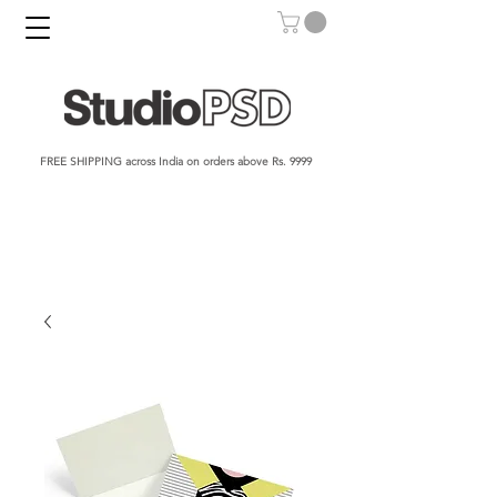
FREE SHIPPING across India on orders above Rs. 9999​​​