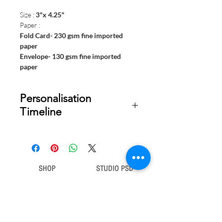
Size :
3"x 4.25"
Paper :
Fold Card- 230 gsm fine imported
paper
Envelope- 130 gsm fine imported
paper
Personalisation
Timeline
Once your order is placed, we will
email you a digital proof for approval
within 2-3 business days. Product
ships within 7 to 10 business days
SHOP
STUDIO PSD
from date of approval of digital
artwork.
Gift Bags
Our Story
Gift Cards
Contact Us
Note Books
Shipping &