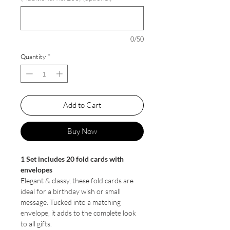
0/50
Quantity
*
Add to Cart
Buy Now
1 Set includes 20 fold cards with
envelopes
Elegant & classy, these fold cards are
ideal for a birthday wish or small
message. Tucked into a matching
envelope, it adds to the complete look
to all gifts.