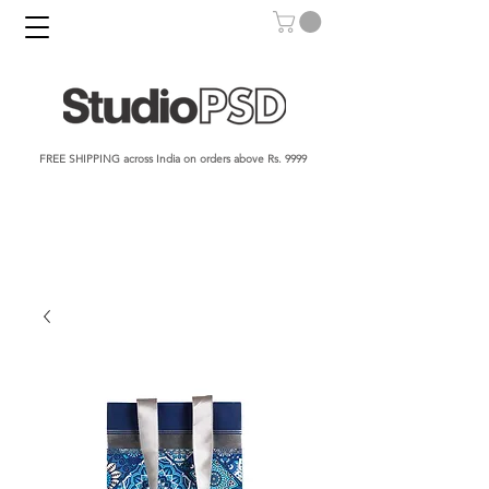
FREE SHIPPING across India on orders above Rs. 9999​​​