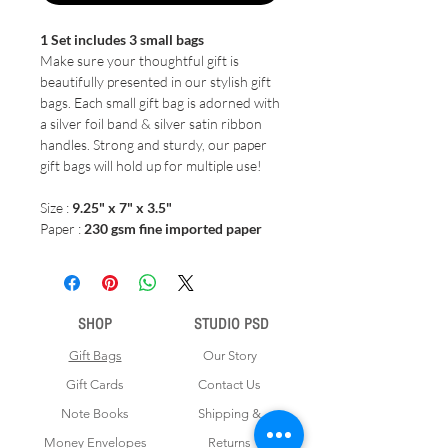
1 Set includes 3 small bags
Make sure your thoughtful gift is
beautifully presented in our stylish gift
bags. Each small gift bag is adorned with
a silver foil band & silver satin ribbon
handles. Strong and sturdy, our paper
gift bags will hold up for multiple use!
Size :
9.25" x 7" x 3.5"
Paper :
230 gsm fine imported paper
SHOP
STUDIO PSD
Gift Bags
Our Story
Gift Cards
Contact Us
Note Books
Shipping &
Money Envelopes
Returns