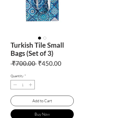
Turkish Tile Small
Bags (Set of 3)
Regular
Sale
 ₹700.00 
₹450.00
Price
Price
Quantity
*
Add to Cart
Buy Now