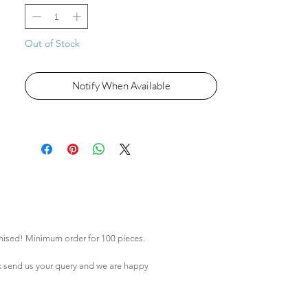
Out of Stock
Notify When Available
mised! Minimum order for 100 pieces.
k
send us your query and we are happy