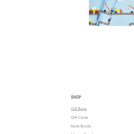
SHOP
Gift Bags
Gift Cards
Note Books