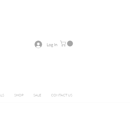
Log In
ALS
SHOP
SALE
CONTACT US