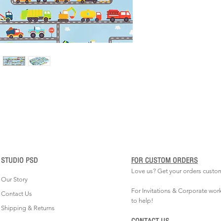
STUDIO PSD
FOR CUSTOM ORDERS
Love us? Get your orders custo
Our Story
For Invitations & Corporate wor
Contact Us
to help!
Shipping & Returns
CONTACT US