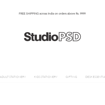
FREE SHIPPING across India on orders above Rs. 9999​​​
ADULT STATIONERY
KIDS STATIONERY
GIFTING
DESK ESSENTI