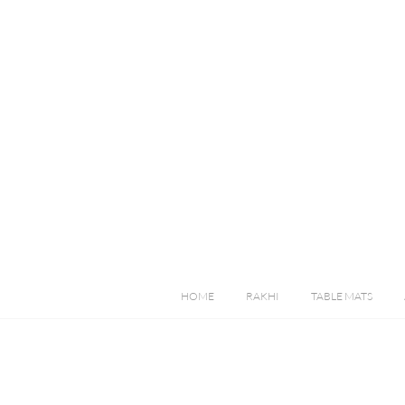
HOME
RAKHI
TABLE MATS