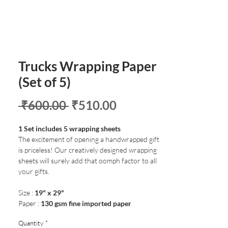
Trucks Wrapping Paper
(Set of 5)
Regular
Sale
 ₹600.00 
₹510.00
Price
Price
1 Set includes 5 wrapping sheets
The excitement of opening a handwrapped gift
is priceless! Our creatively designed wrapping
sheets will surely add that oomph factor to all
your gifts.
Size :
19" x 29"
Paper :
130 gsm fine imported paper
Quantity
*