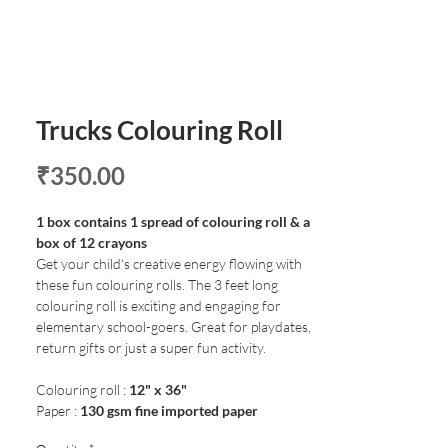
Trucks Colouring Roll
Price
₹350.00
1 box contains 1 spread of colouring roll & a
box of 12 crayons
Get your child's creative energy flowing with
these fun colouring rolls. The 3 feet long
colouring roll is exciting and engaging for
elementary school-goers. Great for playdates,
return gifts or just a super fun activity.
Colouring roll :
12" x 36"
Paper :
130 gsm fine imported paper