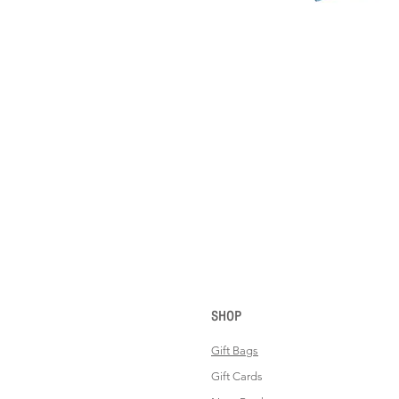
SHOP
Gift Bags
Gift Cards