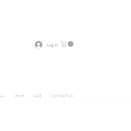
Log In
ALS
SHOP
SALE
CONTACT US