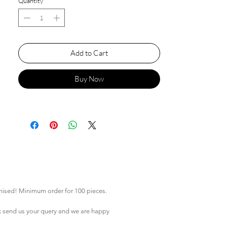
Quantity
*
Add to Cart
Buy Now
mised! Minimum order for 100 pieces.
k
send us your query and we are happy