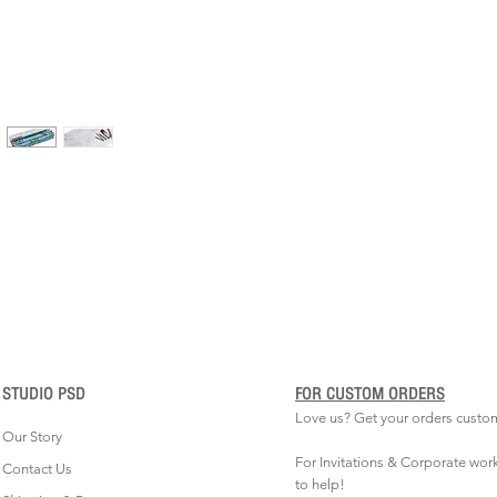
STUDIO PSD
FOR CUSTOM ORDERS
Love us? Get your orders custo
Our Story
For Invitations & Corporate wor
Contact Us
to help!