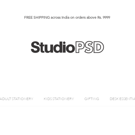
FREE SHIPPING across India on orders above Rs. 9999​​​
ADULT STATIONERY
KIDS STATIONERY
GIFTING
DESK ESSENTI