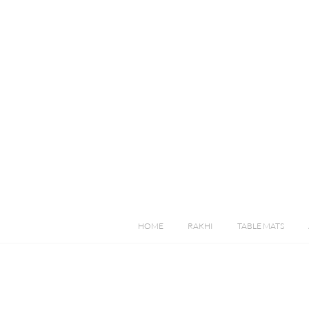
HOME
RAKHI
TABLE MATS