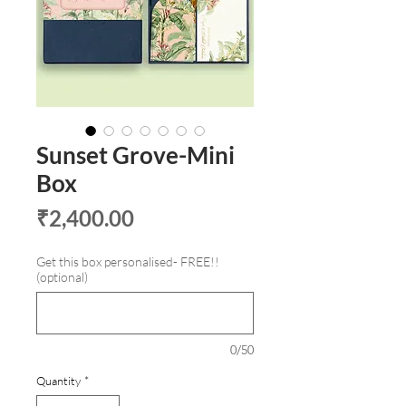
Sunset Grove-Mini
Box
Price
₹2,400.00
Get this box personalised- FREE!!
(optional)
0/50
Quantity
*