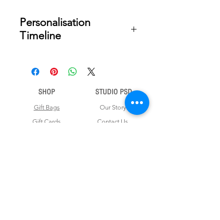
Personalisation
Timeline
Once your order is placed, we will
email you a digital proof for approval
within 2-3 business days. Product
ships within 5 to 7 business days from
SHOP
STUDIO PSD
date of approval of digital artwork.
Gift Bags
Our Story
Gift Cards
Contact Us
Note Books
Shipping &
Money Envelopes
Returns
Wrapping Papers
Disclaimer
Gift Boxes
Privacy Policy & Terms and Conditions