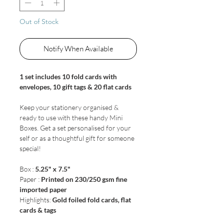
Out of Stock
Notify When Available
1 set includes 10 fold cards with
envelopes, 10 gift tags & 20 flat cards
Keep your stationery organised &
ready to use with these handy Mini
Boxes. Get a set personalised for your
self or as a thoughtful gift for someone
special!
Box :
5.25" x 7.5"
Paper :
Printed on 230/250 gsm fine
imported paper
Highlights:
Gold foiled fold cards, flat
cards & tags