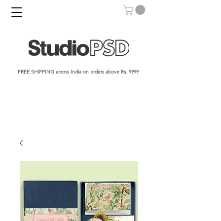
FREE SHIPPING across India on orders above Rs. 9999​​​