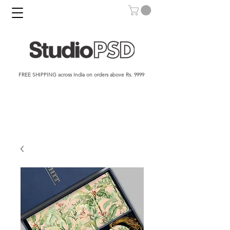
FREE SHIPPING across India on orders above Rs. 9999​​​