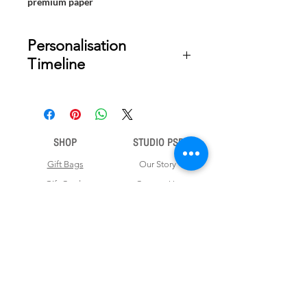
premium paper
Personalisation
Timeline
Once your order is placed, we will
email you a digital proof for approval
within 2-3 business days. Product
ships within 7 to 10 business days
SHOP
STUDIO PSD
from date of approval of digital
artwork.
Gift Bags
Our Story
Gift Cards
Contact Us
Note Books
Shipping &
Money Envelopes
Returns
Wrapping Papers
Disclaimer
Gift Boxes
Privacy Policy & Terms and Conditions