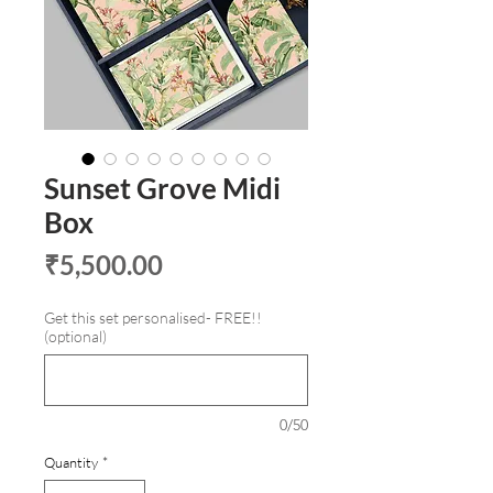
Sunset Grove Midi
Box
Price
₹5,500.00
Get this set personalised- FREE!!
(optional)
0/50
Quantity
*