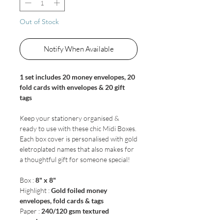
Out of Stock
Notify When Available
1 set includes 20 money envelopes, 20
fold cards with envelopes & 20 gift
tags
Keep your stationery organised &
ready to use with these chic Midi Boxes.
Each box cover is personalised with gold
eletroplated names that also makes for
a thoughtful gift for someone special!
Box :
8" x 8"
Highlight :
Gold foiled money
envelopes, fold cards & tags
Paper :
240/120 gsm textured