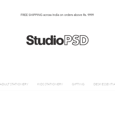
FREE SHIPPING across India on orders above Rs. 9999​​​
ADULT STATIONERY
KIDS STATIONERY
GIFTING
DESK ESSENTI