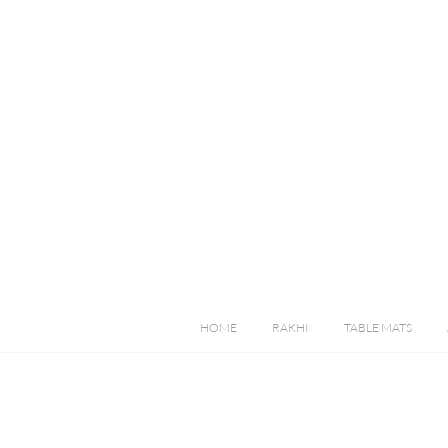
HOME
RAKHI
TABLE MATS