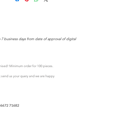
o 7 business days from date of approval of digital
mised! Minimum order for 100 pieces.
k
send us your query and we are happy
96672 71682