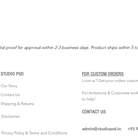
tal proof for approval within 2-3 business days. Product ships within 5 t
STUDIO PSD
FOR CUSTOM ORDERS
Love us? Get your orders custo
Our Story
For Invitations & Corporate wor
Contact Us
to help!
Shipping & Returns
CONTACT US
Disclaimer
admin@studiopsd.in
+91 
Privacy Policy & Terms and Conditions