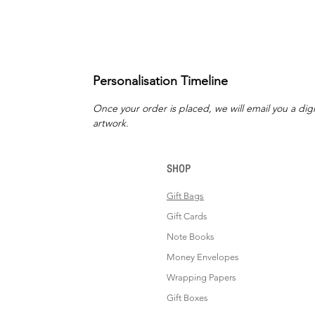
Personalisation Timeline
Once your order is placed, we will email you a digi
artwork.
SHOP
Gift Bags
Gift Cards
Note Books
Money Envelopes
Wrapping Papers
Gift Boxes