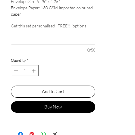
Envelope Size: 9.25” x 4.25”
Envelope Paper: 130 GSM Imported coloured
paper
Get this set personalised- FREE!! (optional)
0/50
Quantity
*
Add to Cart
Buy Now