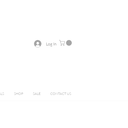
Log In
ALS
SHOP
SALE
CONTACT US