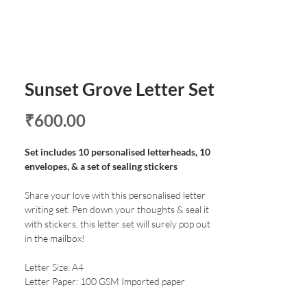
Sunset Grove Letter Set
Price
₹600.00
Set includes 10 personalised letterheads, 10
envelopes, & a set of sealing stickers
Share your love with this personalised letter
writing set. Pen down your thoughts & seal it
with stickers, this letter set will surely pop out
in the mailbox!
Letter Size: A4
Letter Paper: 100 GSM Imported paper