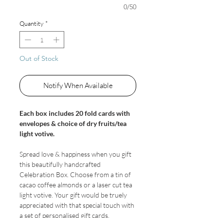
0/50
Quantity
*
Out of Stock
Notify When Available
Each box includes 20 fold cards with
envelopes & choice of dry fruits/tea
light votive.
Spread love & happiness when you gift
this beautifully handcrafted
Celebration Box. Choose from a tin of
cacao coffee almonds or a laser cut tea
light votive. Your gift would be truely
appreciated with that special touch with
a set of personalised gift cards.