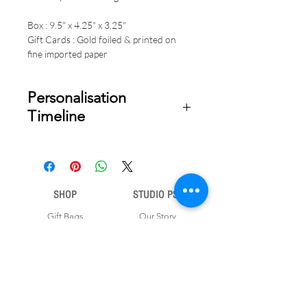
Box : 9.5" x 4.25" x 3.25"
Gift Cards : Gold foiled & printed on
fine imported paper
Personalisation
Timeline
Once your order is placed, we will
email you a digital proof for approval
within 1-2 business days. Product
ships within 5 to 7 business days from
SHOP
STUDIO PSD
date of approval of digital artwork.
Gift Bags
Our Story
Gift Cards
Contact Us
Note Books
Shipping &
Money Envelopes
Returns
Wrapping Papers
Disclaimer