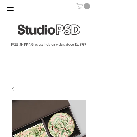
FREE SHIPPING across India on orders above Rs. 9999​​​