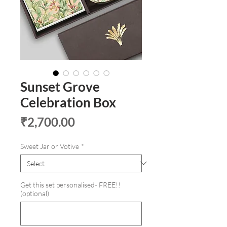
Sunset Grove
Celebration Box
Price
₹2,700.00
Sweet Jar or Votive
*
Get this set personalised- FREE!!
(optional)