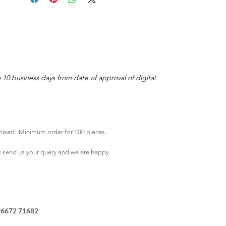
o 10 business days from date of approval of digital
mised! Minimum order for 100 pieces.
k
send us your query and we are happy
96672 71682