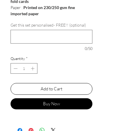
fold cards
Paper :
Printed on 230/250 gsm fine
imported paper
Get this set personalised- FREE!! (optional)
0/50
Quantity
*
Add to Cart
Buy Now