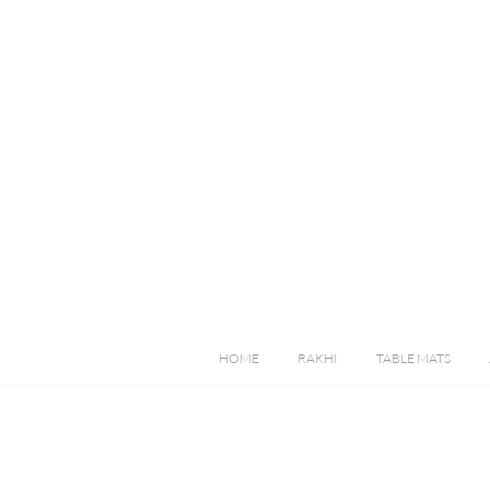
HOME
RAKHI
TABLE MATS