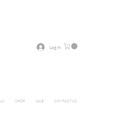
Log In
ALS
SHOP
SALE
CONTACT US