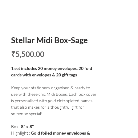
Stellar Midi Box-Sage
Price
₹5,500.00
1 set includes 20 money envelopes, 20 fold
cards with envelopes & 20 gift tags
Keep your stationery organised & ready to
use with these chic Midi Boxes. Each box cover
is personalised with gold eletroplated names
that also makes for a thoughtful gift for
someone special!
Box :
8" x 8"
Highlight :
Gold foiled money envelopes &