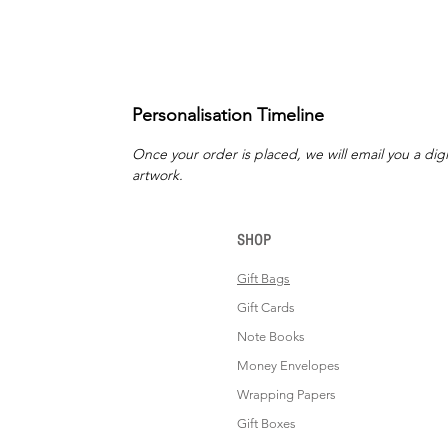
Personalisation Timeline
Once your order is placed, we will email you a digi
artwork.
SHOP
Gift Bags
Gift Cards
Note Books
Money Envelopes
Wrapping Papers
Gift Boxes