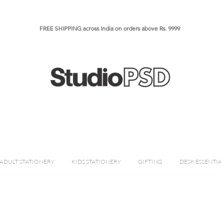
FREE SHIPPING across India on orders above Rs. 9999​​​
ADULT STATIONERY
KIDS STATIONERY
GIFTING
DESK ESSENTI