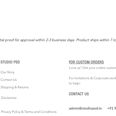
tal proof for approval within 2-3 business days. Product ships within 7 t
STUDIO PSD
FOR CUSTOM ORDERS
Love us? Get your orders custo
Our Story
For Invitations & Corporate wor
Contact Us
to help!
Shipping & Returns
CONTACT US
Disclaimer
admin@studiopsd.in
+91 
Privacy Policy & Terms and Conditions