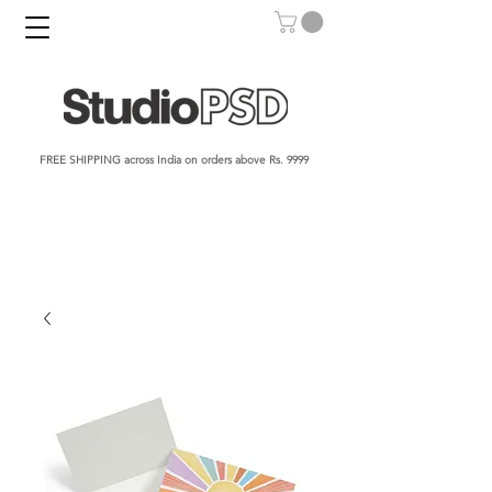
FREE SHIPPING across India on orders above Rs. 9999​​​