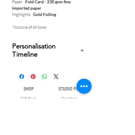
Paper :
Fold Card - 230 gsm fine
imported paper
Highlights :
Gold Foiling
*Inclusive of all taxes
Personalisation
Timeline
Once your order is placed, we will
email you a digital proof for approval
within 2-3 business days. Product
ships within 5 to 7 business days from
SHOP
STUDIO PSD
date of approval of digital artwork.
Gift Bags
Our Story
Gift Cards
Contact Us
Note Books
Shipping &
Money Envelopes
Returns
Wrapping Papers
Disclaimer