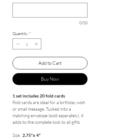
0/50
Quantity
*
Add to Cart
Buy Now
1 set includes 20 fold cards
Fold cards are ideal for a birthday wish
or small message. Tucked into a
matching envelope (sold separately), it
adds to the complete look to all gifts.
Size :
2.75"x 4"