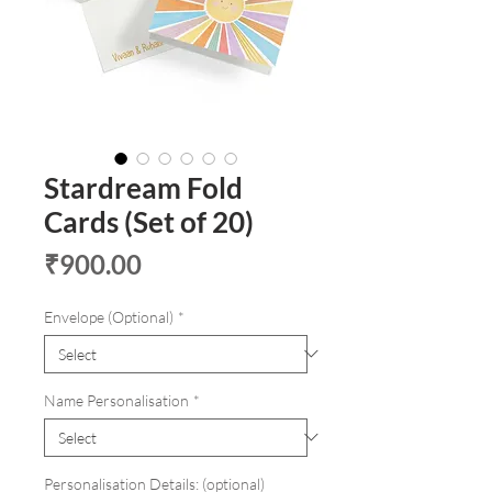
Stardream Fold
Cards (Set of 20)
Price
₹900.00
Envelope (Optional)
*
Name Personalisation
*
Personalisation Details: (optional)