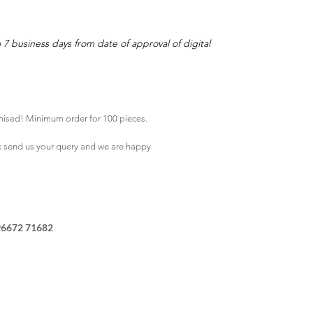
o 7 business days from date of approval of digital
mised! Minimum order for 100 pieces.
k
send us your query and we are happy
96672 71682