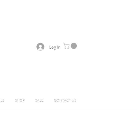
Log In
ALS
SHOP
SALE
CONTACT US