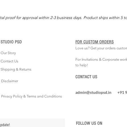
tal proof for approval within 2-3 business days. Product ships within 5 t
STUDIO PSD
FOR CUSTOM ORDERS
Love us? Get your orders custo
Our Story
For Invitations & Corporate wor
Contact Us
to help!
Shipping & Returns
CONTACT US
Disclaimer
admin@studiopsd.in
+91 
Privacy Policy & Terms and Conditions
FOLLOW US ON
update!