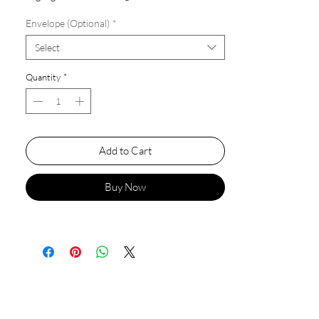
Envelope (Optional)
*
Select
Quantity
*
Add to Cart
Buy Now