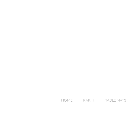
HOME
RAKHI
TABLE MATS