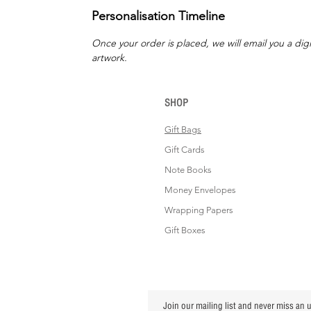
Personalisation Timeline
Once your order is placed, we will email you a digi
artwork.
SHOP
Gift Bags
Gift Cards
Note Books
Money Envelopes
Wrapping Papers
Gift Boxes
Join our mailing list and never miss an 