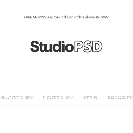
FREE SHIPPING across India on orders above Rs. 9999​​​
ADULT STATIONERY
KIDS STATIONERY
GIFTING
DESK ESSENTI