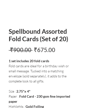
Spellbound Assorted
Fold Cards (Set of 20)
Regular
Sale
 ₹900.00 
₹675.00
Price
Price
1 set includes 20 fold cards
Fold cards are ideal for a birthday wish or
small message. Tucked into a matching
envelope (sold separately), it adds to the
complete look to all gifts.
Size :
2.75"x 4"
Paper :
Fold Card - 230 gsm fine imported
paper
Highlights :
Gold Foiling