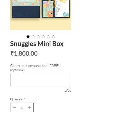
Snuggles Mini Box
Price
₹1,800.00
Get this set personalised- FREE!!
(optional)
0/50
Quantity
*