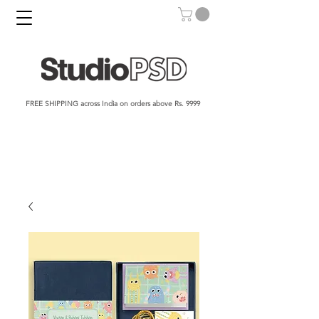
FREE SHIPPING across India on orders above Rs. 9999​​​