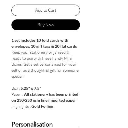
Add to Cart
Buy Now
1 set includes 10 fold cards with
envelopes, 10 gift tags & 20 flat cards
Keep your stationery organised &
ready to use with these handy Mini
Boxes. Get a set personalised for your
self or as a thoughtful gift for someone
special !
Box :
5.25" x 7.5"
Paper :
All stationery has been printed
on 230/250 gsm fine imported paper
Highlights :
Gold Foiling
Personalisation