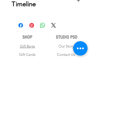
Timeline
Once your order is placed, we will
email you a digital proof for approval
within 2-3 business days. Product
ships within 5 to 7 business days from
SHOP
STUDIO PSD
date of approval of digital artwork.
Gift Bags
Our Story
Gift Cards
Contact Us
Note Books
Shipping &
Money Envelopes
Returns
Wrapping Papers
Disclaimer
Gift Boxes
Privacy Policy & Terms and Conditions
FOR CUSTOM ORDERS