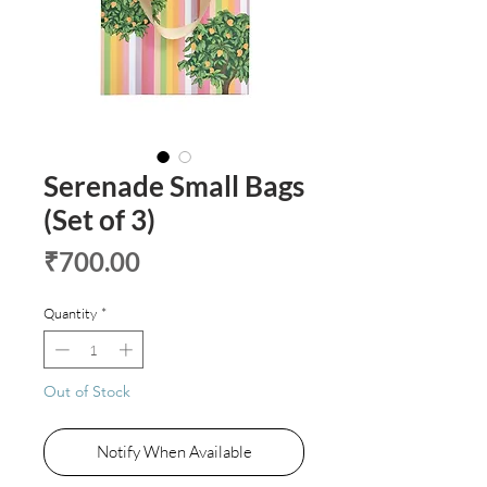
Serenade Small Bags
(Set of 3)
Price
₹700.00
Quantity
*
Out of Stock
Notify When Available