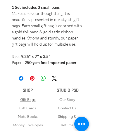
1 Set includes 3 small bags
Make sure your thoughtful gift is
beautifully presented in our stylish gift
bags. Each small gift bag is adorned with
a gold foil band & gold satin ribbon
handles. Strong and sturdy, our paper
gift bags will hold up for multiple use!
Size :
9.25" x 7" x 3.5"
Paper :
250 gsm fine imported paper
SHOP
STUDIO PSD
Gift Bags
Our Story
Gift Cards
Contact Us
Note Books
Shipping &
Money Envelopes
Returns