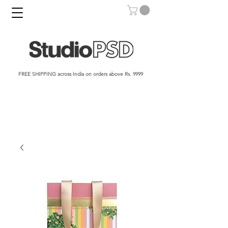
FREE SHIPPING across India on orders above Rs. 9999​​​