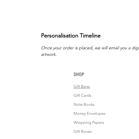
Personalisation Timeline
Once your order is placed, we will email you a digi
artwork.
SHOP
Gift Bags
Gift Cards
Note Books
Money Envelopes
Wrapping Papers
Gift Boxes