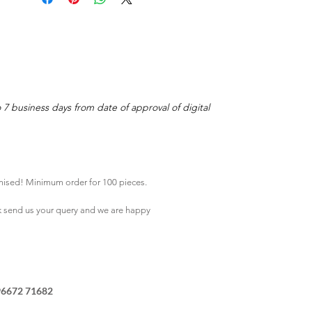
o 7 business days from date of approval of digital
mised! Minimum order for 100 pieces.
k
send us your query and we are happy
96672 71682