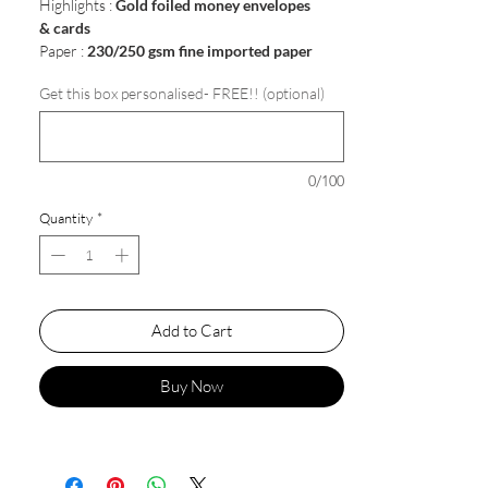
Highlights :
Gold foiled money envelopes
& cards
Paper :
230/250 gsm fine imported paper
Get this box personalised- FREE!! (optional)
0/100
Quantity
*
Add to Cart
Buy Now