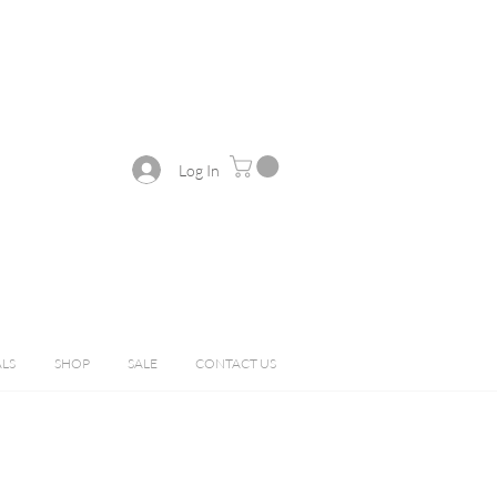
Log In
ALS
SHOP
SALE
CONTACT US