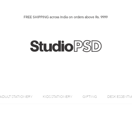
FREE SHIPPING across India on orders above Rs. 9999​​​
ADULT STATIONERY
KIDS STATIONERY
GIFTING
DESK ESSENTI