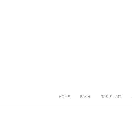
HOME
RAKHI
TABLE MATS