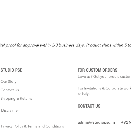
tal proof for approval within 2-3 business days. Product ships within 5 t
STUDIO PSD
FOR CUSTOM ORDERS
Love us? Get your orders custo
Our Story
For Invitations & Corporate wor
Contact Us
to help!
Shipping & Returns
CONTACT US
Disclaimer
admin@studiopsd.in
+91 
Privacy Policy & Terms and Conditions