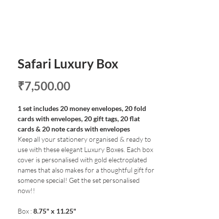
Safari Luxury Box
Price
₹7,500.00
1 set includes 20 money envelopes, 20 fold
cards with envelopes, 20 gift tags, 20 flat
cards & 20 note cards with envelopes
Keep all your stationery organised & ready to
use with these elegant Luxury Boxes. Each box
cover is personalised with gold electroplated
names that also makes for a thoughtful gift for
someone special! Get the set personalised
now!!
Box :
8.75" x 11.25"