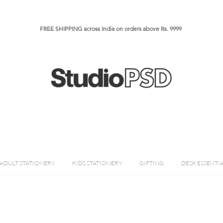
FREE SHIPPING across India on orders above Rs. 9999​​​
ADULT STATIONERY
KIDS STATIONERY
GIFTING
DESK ESSENTI