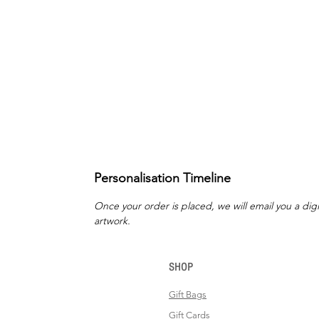
Personalisation Timeline
Once your order is placed, we will email you a digi
artwork.
SHOP
Gift Bags
Gift Cards