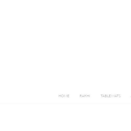
HOME
RAKHI
TABLE MATS