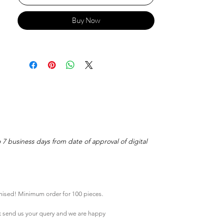
Buy Now
o 7 business days from date of approval of digital
mised! Minimum order for 100 pieces.
k
send us your query and we are happy