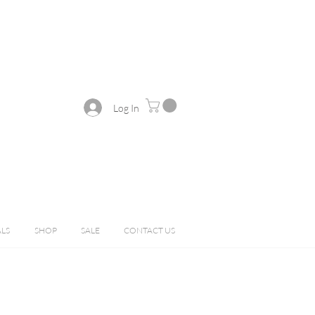
Log In
ALS
SHOP
SALE
CONTACT US