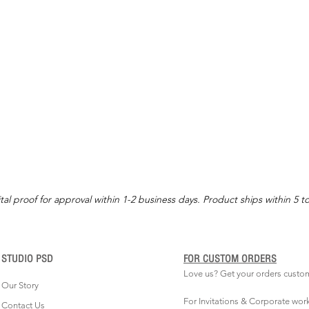
tal proof for approval within 1-2 business days. Product ships within 5 t
STUDIO PSD
FOR CUSTOM ORDERS
Love us? Get your orders custo
Our Story
For Invitations & Corporate wor
Contact Us