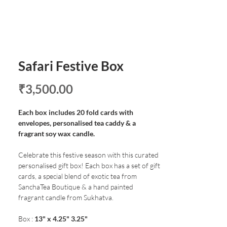
Safari Festive Box
Price
₹3,500.00
Each box includes 20 fold cards with
envelopes, personalised tea caddy & a
fragrant soy wax candle.
Celebrate this festive season with this curated
personalised gift box! Each box has a set of gift
cards, a special blend of exotic tea from
SanchaTea Boutique & a hand painted
fragrant candle from Sukhatva.
Box :
13" x 4.25" 3.25"