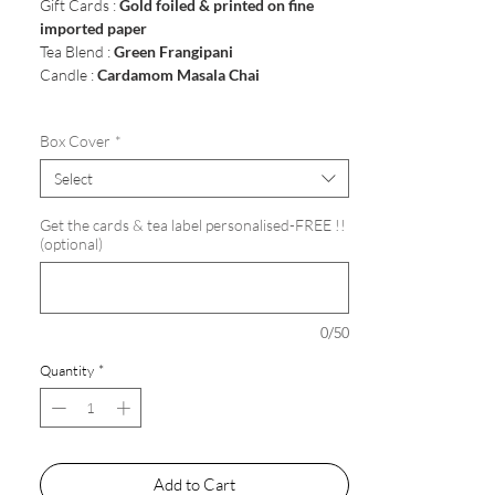
Gift Cards :
Gold foiled & printed on fine
imported paper
Tea Blend :
Green Frangipani
Candle :
Cardamom Masala Chai
Box Cover
*
Select
Get the cards & tea label personalised-FREE !!
(optional)
0/50
Quantity
*
Add to Cart