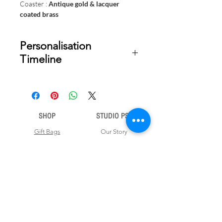
Coaster :
Antique gold & lacquer
coated brass
Personalisation
Timeline
Once your order is placed, we will
email you a digital proof for approval
within 1-2 business days. Product
SHOP
STUDIO PSD
ships within 5 to 7 business days from
date of approval of digital artwork.
Gift Bags
Our Story
Gift Cards
Contact Us
Note Books
Shipping &
Money Envelopes
Returns
Wrapping Papers
Disclaimer
Gift Boxes