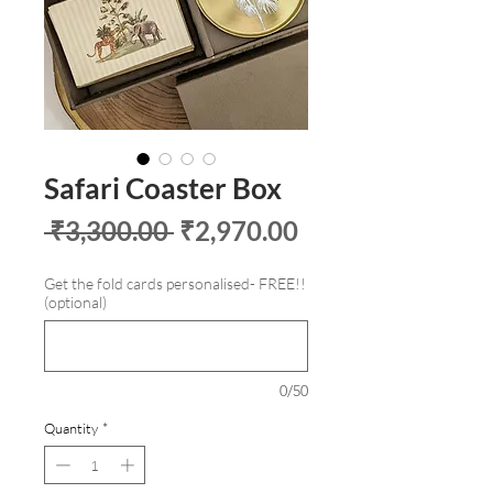
Safari Coaster Box
Regular
Sale
 ₹3,300.00 
₹2,970.00
Price
Price
Get the fold cards personalised- FREE!!
(optional)
0/50
Quantity
*