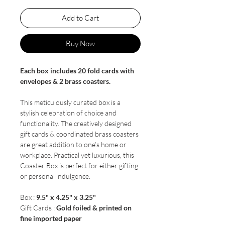
Add to Cart
Buy Now
Each box includes 20 fold cards with
envelopes & 2 brass coasters.
This meticulously curated box is a
stylish celebration of choice and
functionality. The creatively designed
gift cards & coordinated brass coasters
are great addition to one’s home or
workplace. Practical yet luxurious, this
Coaster Box is perfect for either gifting
or personal indulgence.
Box :
9.5" x 4.25" x 3.25"
Gift Cards :
Gold foiled & printed on
fine imported paper