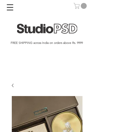
FREE SHIPPING across India on orders above Rs. 9999​​​