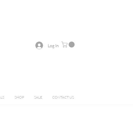
Log In
ALS
SHOP
SALE
CONTACT US