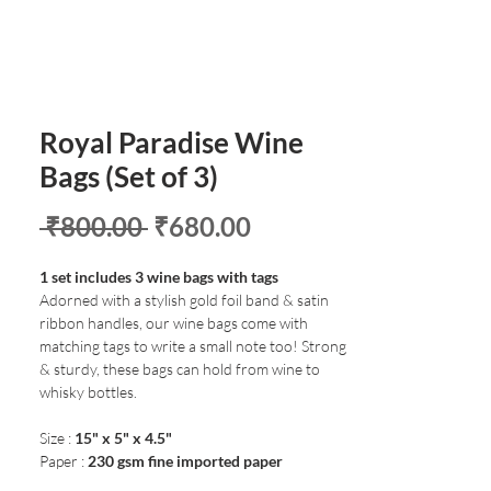
Royal Paradise Wine
Bags (Set of 3)
Regular
Sale
 ₹800.00 
₹680.00
Price
Price
1 set includes 3 wine bags with tags
Adorned with a stylish gold foil band & satin
ribbon handles, our wine bags come with
matching tags to write a small note too! Strong
& sturdy, these bags can hold from wine to
whisky bottles.
Size :
15" x 5" x 4.5"
Paper :
230 gsm fine imported paper