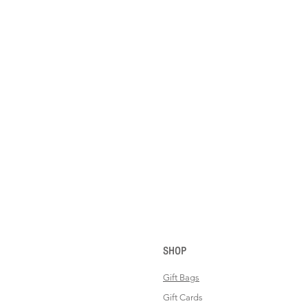
SHOP
Gift Bags
Gift Cards