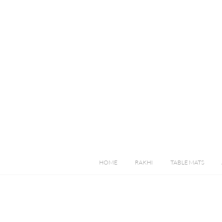
HOME
RAKHI
TABLE MATS