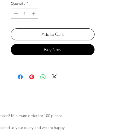
Quantity
*
Add to Cart
Buy Now
mised! Minimum order for 100 pieces.
k
send us your query and we are happy