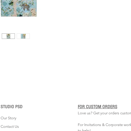
STUDIO PSD
FOR CUSTOM ORDERS
Love us? Get your orders custo
Our Story
For Invitations & Corporate wor
Contact Us
to help!