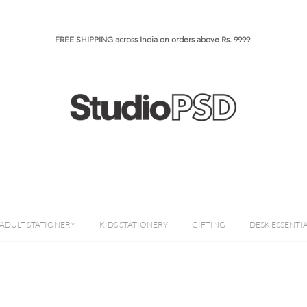
FREE SHIPPING across India on orders above Rs. 9999​​​
ADULT STATIONERY
KIDS STATIONERY
GIFTING
DESK ESSENTI