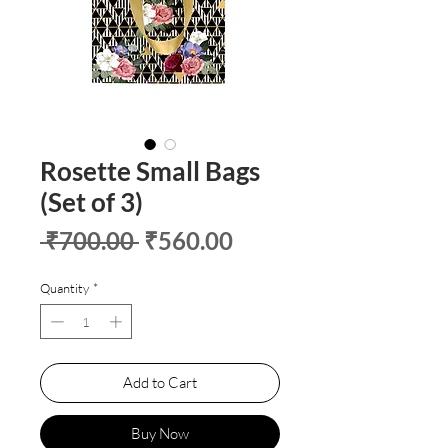
Rosette Small Bags
(Set of 3)
Regular
Sale
 ₹700.00 
₹560.00
Price
Price
Quantity
*
Add to Cart
Buy Now