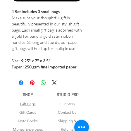
1 Set includes 3 small bags
Make sure your thoughtful gift is
beautifully presented in our stylish gift
bags. Each small gift bag is adorned with
a gold foil band & gold satin ribbon
handles. Strong and sturdy, our paper
gift bags will hold up for multiple use!
Size :
9.25" x 7" x 3.5"
Paper :
250 gsm fine imported paper
SHOP
STUDIO PSD
Gift Bags
Our Story
Gift Cards
Contact Us
Note Books
Shipping &
Money Envelopes
Returns