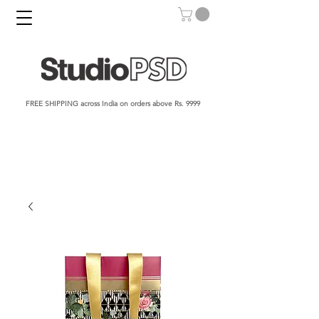
FREE SHIPPING across India on orders above Rs. 9999​​​