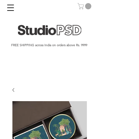
FREE SHIPPING across India on orders above Rs. 9999​​​