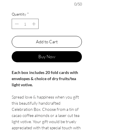
0/50
Quantity
*
Add to Cart
Buy Now
Each box includes 20 fold cards with
envelopes & choice of dry fruits/tea
light votive.
Spread love & happiness when you gift
this beautifully handcrafted
Celebration Box. Choose from a tin of
cacao coffee almonds or a laser cut tea
light votive. Your gift would be truely
appreciated with that special touch with