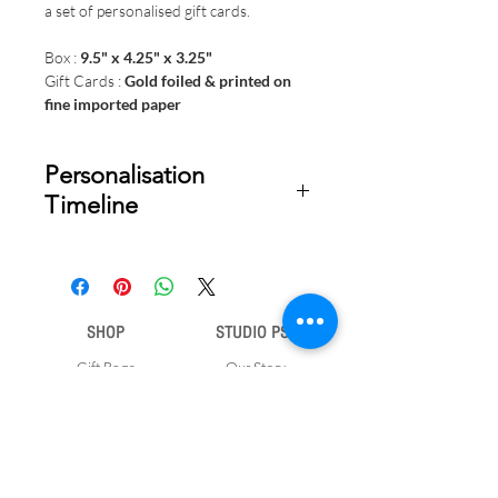
a set of personalised gift cards.
Box :
9.5" x 4.25" x 3.25"
Gift Cards :
Gold foiled & printed on
fine imported paper
Personalisation
Timeline
Once your order is placed, we will
email you a digital proof for approval
within 1-2 business days. Product
SHOP
STUDIO PSD
ships within 5 to 7 business days from
date of approval of digital artwork.
Gift Bags
Our Story
Gift Cards
Contact Us
Note Books
Shipping &
Money Envelopes
Returns
Wrapping Papers