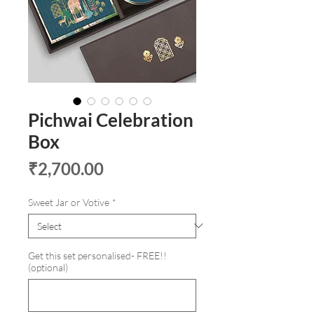
Pichwai Celebration
Box
Price
₹2,700.00
Sweet Jar or Votive
*
Get this set personalised- FREE!!
(optional)