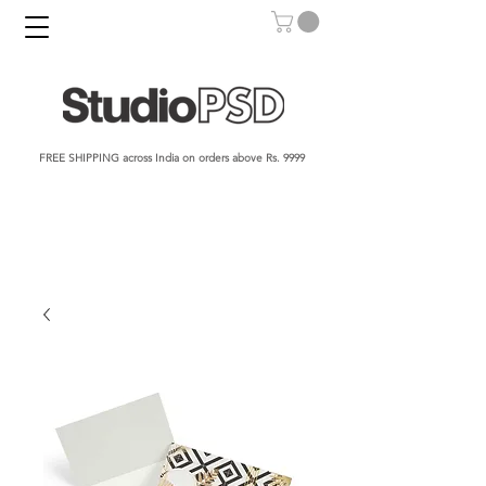
FREE SHIPPING across India on orders above Rs. 9999​​​