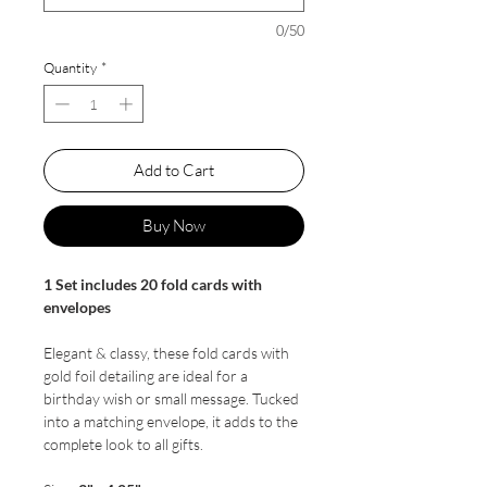
0/50
Quantity
*
Add to Cart
Buy Now
1 Set includes 20 fold cards with
envelopes
Elegant & classy, these fold cards with
gold foil detailing are ideal for a
birthday wish or small message. Tucked
into a matching envelope, it adds to the
complete look to all gifts.