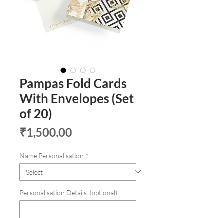
Pampas Fold Cards
With Envelopes (Set
of 20)
Price
₹1,500.00
Name Personalisation
*
Personalisation Details: (optional)