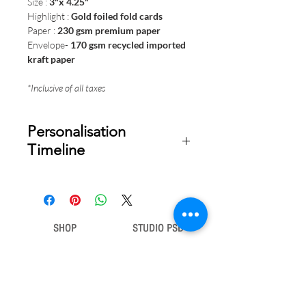
Size :
3"x 4.25"
Highlight :
Gold foiled fold cards
Paper :
230 gsm premium paper
Envelope-
170 gsm recycled imported
kraft paper
*Inclusive of all taxes
Personalisation
Timeline
Once your order is placed, we will
email you a digital proof for approval
within 1-2 business days. Product
ships within 5 to 7 business days from
SHOP
STUDIO PSD
date of approval of digital artwork.
Gift Bags
Our Story
Gift Cards
Contact Us
Note Books
Shipping &