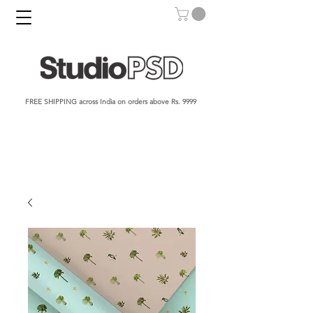
FREE SHIPPING across India on orders above Rs. 9999​​​