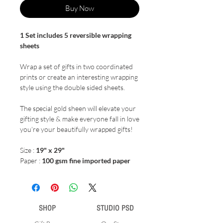
Buy Now
1 Set includes 5 reversible wrapping
sheets
Wrap a set of gifts in two coordinated
prints or create an interesting wrapping
style using the double sided sheets.
The special gold sheen will elevate your
gifting style & make everyone fall in love
you’re your beautifully wrapped gifts!
Size :
19" x 29"
Paper :
100 gsm fine imported paper
SHOP
STUDIO PSD