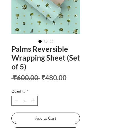
Palms Reversible
Wrapping Sheet (Set
of 5)
Regular
Sale
 ₹600.00 
₹480.00
Price
Price
Quantity
*
Add to Cart