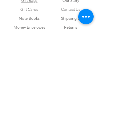
Gift Bags
Our Story
Gift Cards
Contact Us
Note Books
Shipping &
Money Envelopes
Returns
Wrapping Papers
Disclaimer
Gift Boxes
Privacy Policy & Terms and Conditions
FOR CUSTOM ORDERS
Love us? Get your orders customised! Minimum
order for 100 pieces.
For Invitations & Corporate work
send us your
query and we are happy to help!
CONTACT US
admin@studiopsd.in
+91 96672 71682