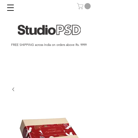
FREE SHIPPING across India on orders above Rs. 9999​​​