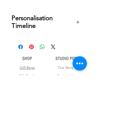
Personalisation
Timeline
Once your order is placed, we will
email you a digital proof for approval
within 2-3 business days. Product
ships within 7 to 10 business days
SHOP
STUDIO PSD
from date of approval of digital
artwork.
Gift Bags
Our Story
Gift Cards
Contact Us
Note Books
Shipping &
Money Envelopes
Returns
Wrapping Papers
Disclaimer
Gift Boxes
Privacy Policy & Terms and Conditions