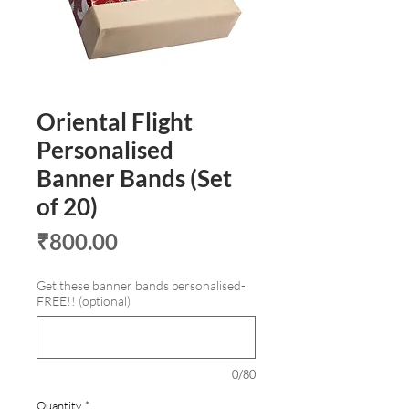
Oriental Flight
Personalised
Banner Bands (Set
of 20)
Price
₹800.00
Get these banner bands personalised-
FREE!! (optional)
0/80
Quantity
*