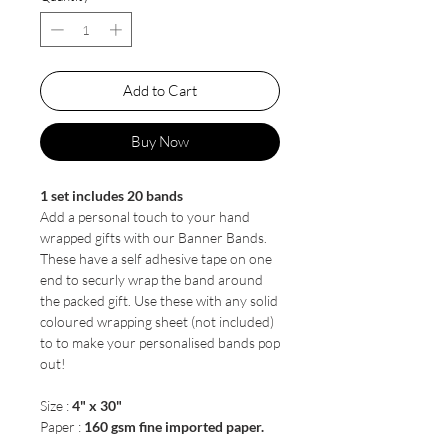
Add to Cart
Buy Now
1 set includes 20 bands
Add a personal touch to your hand
wrapped gifts with our Banner Bands.
These have a self adhesive tape on one
end to securly wrap the band around
the packed gift. Use these with any solid
coloured wrapping sheet (not included)
to to make your personalised bands pop
out!
Size :
4" x 30"
Paper :
160 gsm fine imported paper.