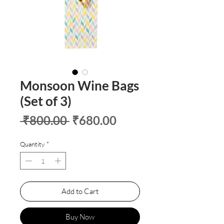
Monsoon Wine Bags
(Set of 3)
Regular
Sale
 ₹800.00 
₹680.00
Price
Price
Quantity
*
Add to Cart
Buy Now