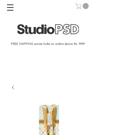
FREE SHIPPING across India on orders above Rs. 9999​​​