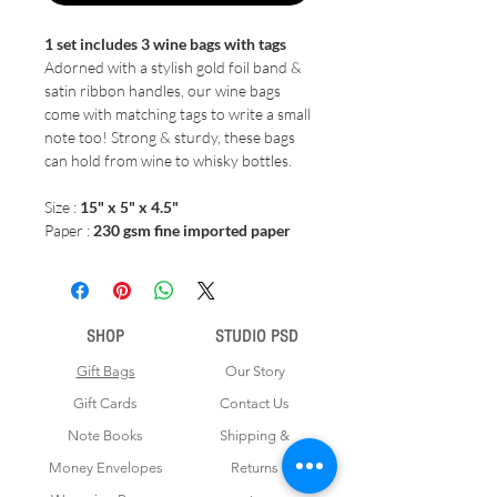
1 set includes 3 wine bags with tags
Adorned with a stylish gold foil band &
satin ribbon handles, our wine bags
come with matching tags to write a small
note too! Strong & sturdy, these bags
can hold from wine to whisky bottles.
Size :
15" x 5" x 4.5"
Paper :
230 gsm fine imported paper
SHOP
STUDIO PSD
Gift Bags
Our Story
Gift Cards
Contact Us
Note Books
Shipping &
Money Envelopes
Returns