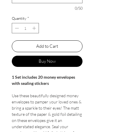
0/50
Quantity
*
Add to Cart
Buy Now
1 Set includes 20 money envelopes
with sealing stickers
Use these beautifully designed money
envelopes to pamper your loved ones &
bring a sparkle to their eyes! The matt
texture of the paper & gold foil detailing
on these envelopes give it an
understated elegance. Seal your