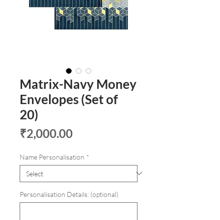
Matrix-Navy Money
Envelopes (Set of
20)
Price
₹2,000.00
Name Personalisation
*
Personalisation Details: (optional)