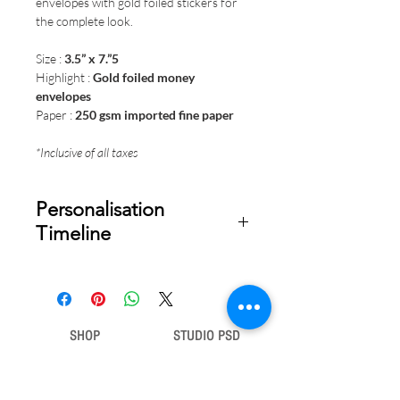
envelopes with gold foiled stickers for
the complete look.
Size :
3.5” x 7.”5
Highlight :
Gold foiled money
envelopes
Paper :
250 gsm imported fine paper
*Inclusive of all taxes
Personalisation
Timeline
Once your order is placed, we will
email you a digital proof for approval
within 2-3 business days. Product
ships within 7 to 10 business days
SHOP
STUDIO PSD
from date of approval of digital
artwork.
Gift Bags
Our Story
Gift Cards
Contact Us