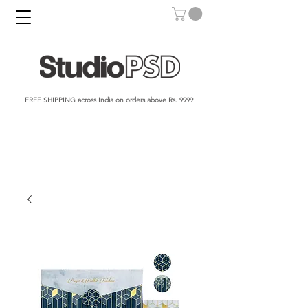
FREE SHIPPING across India on orders above Rs. 9999​​​