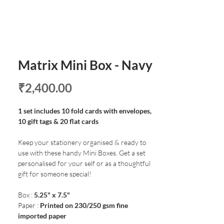
Matrix Mini Box - Navy
Price
₹2,400.00
1 set includes 10 fold cards with envelopes,
10 gift tags & 20 flat cards
Keep your stationery organised & ready to
use with these handy Mini Boxes. Get a set
personalised for your self or as a thoughtful
gift for someone special!
Box :
5.25" x 7.5"
Paper :
Printed on 230/250 gsm fine
imported paper