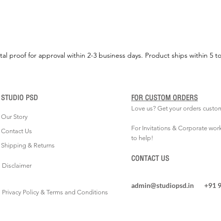
tal proof for approval within 2-3 business days. Product ships within 5 t
STUDIO PSD
FOR CUSTOM ORDERS
Love us? Get your orders custo
Our Story
For Invitations & Corporate wor
Contact Us
to help!
Shipping & Returns
CONTACT US
Disclaimer
admin@studiopsd.in
+91 
Privacy Policy & Terms and Conditions