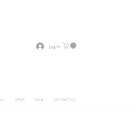
Log In
ALS
SHOP
SALE
CONTACT US