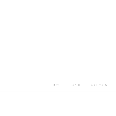
HOME
RAKHI
TABLE MATS