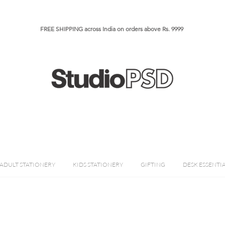
FREE SHIPPING across India on orders above Rs. 9999​​​
ADULT STATIONERY
KIDS STATIONERY
GIFTING
DESK ESSENTI