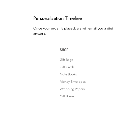
Personalisation Timeline
Once your order is placed, we will email you a digi
artwork.
SHOP
Gift Bags
Gift Cards
Note Books
Money Envelopes
Wrapping Papers
Gift Boxes