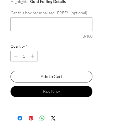
Highlights:
Gold Foiling Details
Get this box personalised- FREE!! (optional)
0/100
Quantity
*
Add to Cart
Buy Now