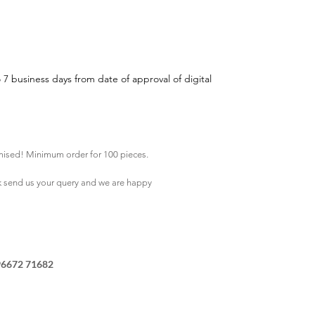
o 7 business days from date of approval of digital
mised! Minimum order for 100 pieces.
k
send us your query and we are happy
96672 71682