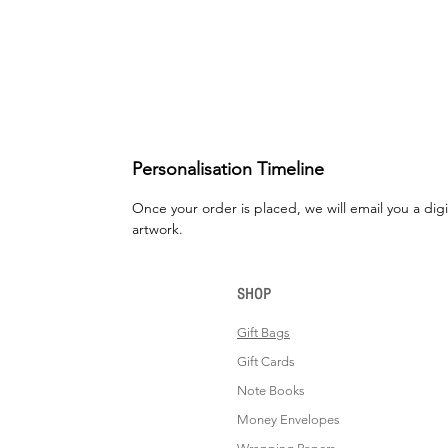
Personalisation Timeline
Once your order is placed, we will email you a digi
artwork.
SHOP
Gift Bags
Gift Cards
Note Books
Money Envelopes