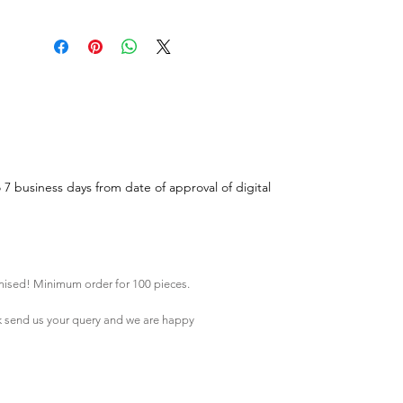
o 7 business days from date of approval of digital
mised! Minimum order for 100 pieces.
k
send us your query and we are happy