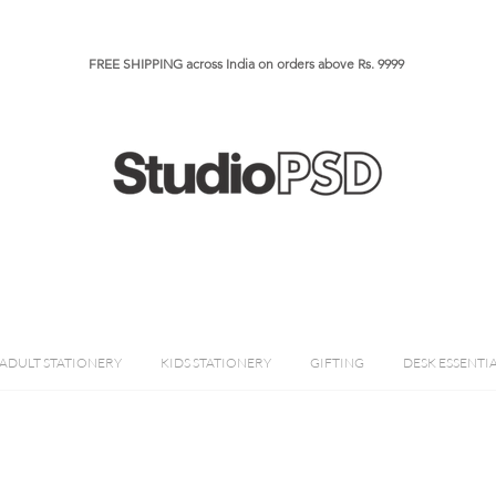
FREE SHIPPING across India on orders above Rs. 9999​​​
ADULT STATIONERY
KIDS STATIONERY
GIFTING
DESK ESSENTI