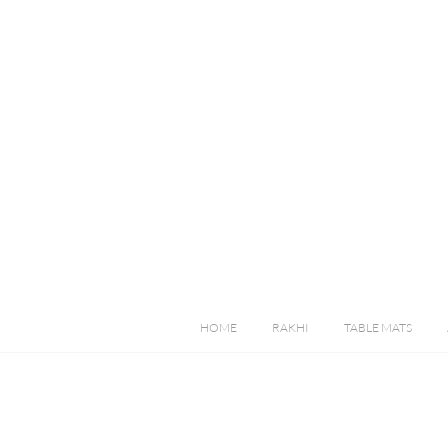
HOME
RAKHI
TABLE MATS