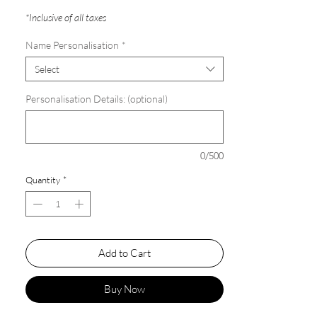
*Inclusive of all taxes
Name Personalisation
*
Select
Personalisation Details: (optional)
0/500
Quantity
*
Add to Cart
Buy Now