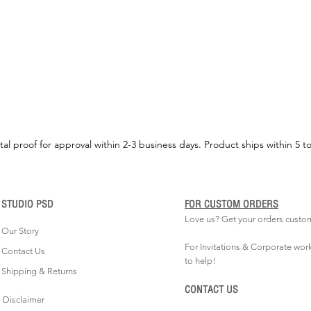
tal proof for approval within 2-3 business days. Product ships within 5 t
STUDIO PSD
FOR CUSTOM ORDERS
Love us? Get your orders custo
Our Story
For Invitations & Corporate wor
Contact Us
to help!
Shipping & Returns
CONTACT US
Disclaimer