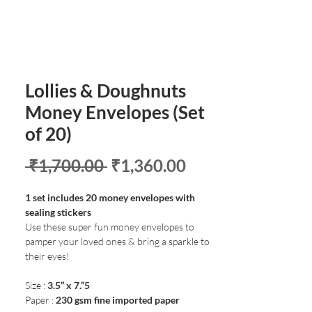
Lollies & Doughnuts
Money Envelopes (Set
of 20)
Regular
Sale
 ₹1,700.00 
₹1,360.00
Price
Price
1 set includes 20 money envelopes with
sealing stickers
Use these super fun money envelopes to
pamper your loved ones & bring a sparkle to
their eyes!
Size :
3.5” x 7.”5
Paper :
230 gsm fine imported paper