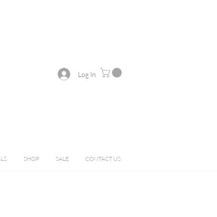
Log In
ALS
SHOP
SALE
CONTACT US