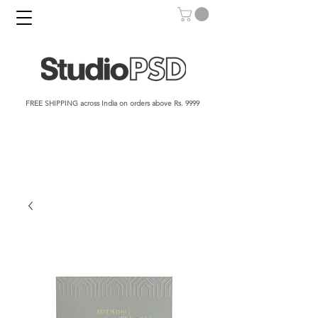
FREE SHIPPING across India on orders above Rs. 9999​​​