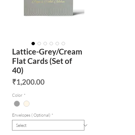
Lattice-Grey/Cream
Flat Cards (Set of
40)
Price
₹1,200.00
Color
*
Envelopes ( Optional)
*