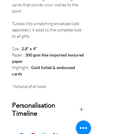
cards that convey your wishes to the
point.
Tucked into a matching envelope (
sold
separately
), it adds to the complete look
to all gifts.
Size :
2.8” x 4”
Paper :
300 gsm fine imported textured
paper
Highlight :
Gold foiled & embossed
cards
*Inclusive of all taxes
Personalisation
Timeline
Once your order is placed, we will
email you a digital proof for approval