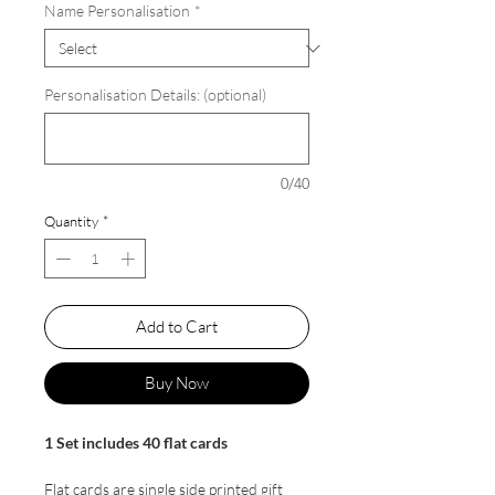
Name Personalisation
*
Personalisation Details: (optional)
0/40
Quantity
*
Add to Cart
Buy Now
1 Set includes 40 flat cards
Flat cards are single side printed gift