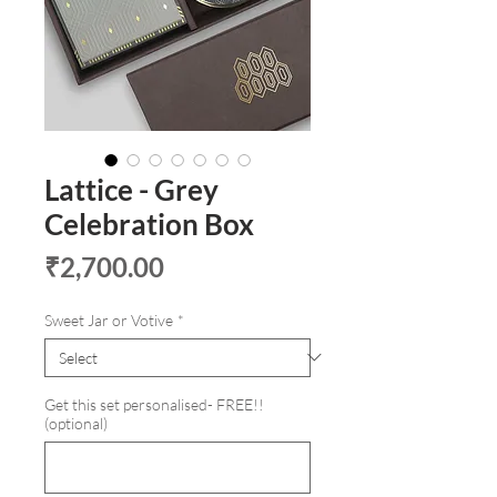
Lattice - Grey
Celebration Box
Price
₹2,700.00
Sweet Jar or Votive
*
Get this set personalised- FREE!!
(optional)