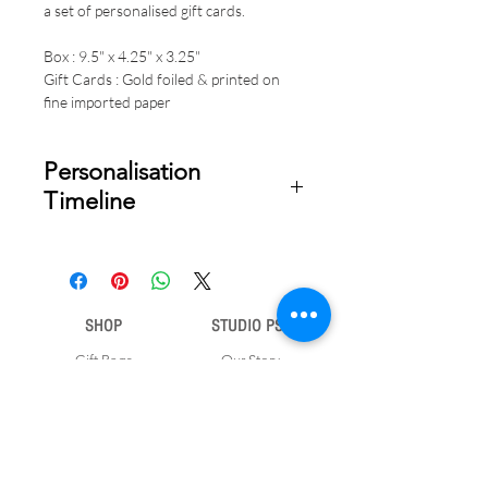
a set of personalised gift cards.
Box : 9.5" x 4.25" x 3.25"
Gift Cards : Gold foiled & printed on
fine imported paper
Personalisation
Timeline
Once your order is placed, we will
email you a digital proof for approval
within 1-2 business days. Product
ships within 5 to 7 business days from
SHOP
STUDIO PSD
date of approval of digital artwork.
Gift Bags
Our Story
Gift Cards
Contact Us
Note Books
Shipping &
Money Envelopes
Returns
Wrapping Papers