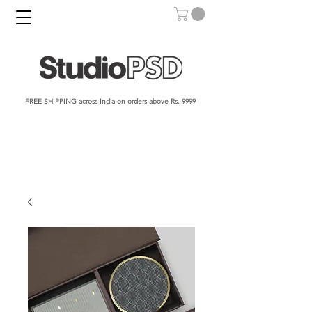
FREE SHIPPING across India on orders above Rs. 9999​​​