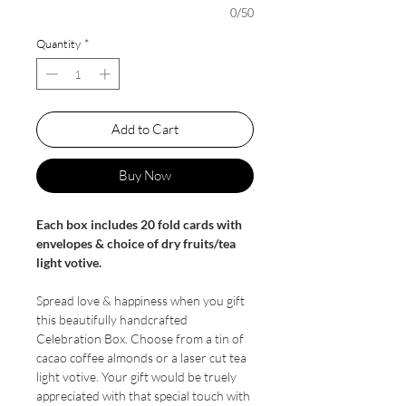
0/50
Quantity
*
Add to Cart
Buy Now
Each box includes 20 fold cards with
envelopes & choice of dry fruits/tea
light votive.
Spread love & happiness when you gift
this beautifully handcrafted
Celebration Box. Choose from a tin of
cacao coffee almonds or a laser cut tea
light votive. Your gift would be truely
appreciated with that special touch with