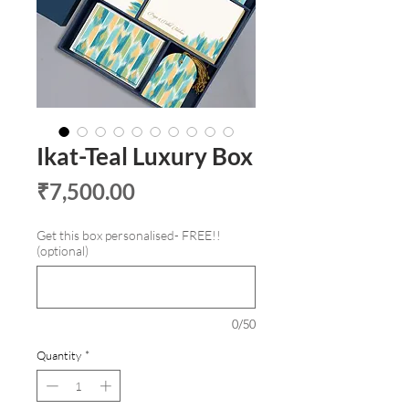
Ikat-Teal Luxury Box
Price
₹7,500.00
Get this box personalised- FREE!!
(optional)
0/50
Quantity
*