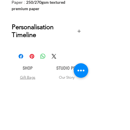
250/270gsm textured
Paper :
premium paper
Personalisation
Timeline
Once your order is placed, we will
email you a digital proof for approval
within 2-3 business days. Product
ships within 5 to 7 business days from
SHOP
STUDIO PSD
date of approval of digital artwork.
Gift Bags
Our Story
Gift Cards
Contact Us
Note Books
Shipping &
Money Envelopes
Returns
Wrapping Papers
Disclaimer
Gift Boxes