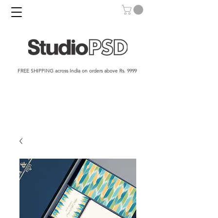
FREE SHIPPING across India on orders above Rs. 9999​​​