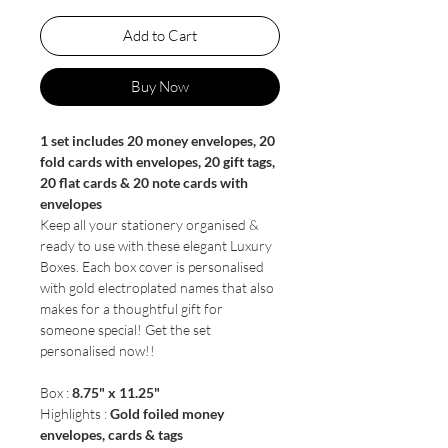
Add to Cart
Buy Now
1 set includes 20 money envelopes, 20
fold cards with envelopes, 20 gift tags,
20 flat cards & 20 note cards with
envelopes
Keep all your stationery organised &
ready to use with these elegant Luxury
Boxes. Each box cover is personalised
with gold electroplated names that also
makes for a thoughtful gift for
someone special! Get the set
personalised now!!
Box :
8.75" x 11.25"
Highlights :
Gold foiled money
envelopes, cards & tags