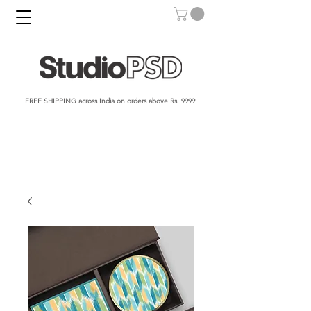
FREE SHIPPING across India on orders above Rs. 9999​​​