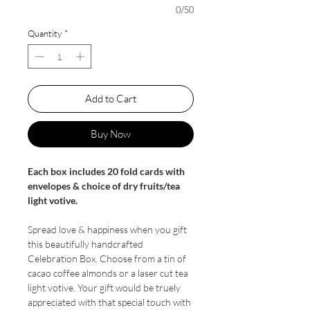
0/50
Quantity
*
Add to Cart
Buy Now
Each box includes 20 fold cards with
envelopes & choice of dry fruits/tea
light votive.
Spread love & happiness when you gift
this beautifully handcrafted
Celebration Box. Choose from a tin of
cacao coffee almonds or a laser cut tea
light votive. Your gift would be truely
appreciated with that special touch with