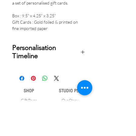
a set of personalised gift cards.
Box : 9.5" x 4.25" x 3.25"
Gift Cards : Gold foiled & printed on
fine imported paper
Personalisation
Timeline
Once your order is placed, we will
email you a digital proof for approval
within 1-2 business days. Product
ships within 5 to 7 business days from
SHOP
STUDIO PSD
date of approval of digital artwork.
Gift Bags
Our Story
Gift Cards
Contact Us
Note Books
Shipping &
Money Envelopes
Returns
Wrapping Papers