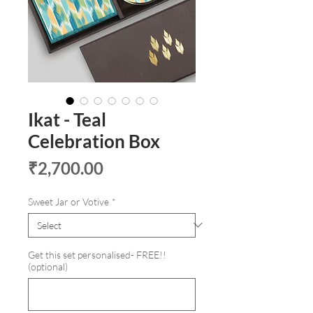
Ikat - Teal
Celebration Box
Price
₹2,700.00
Sweet Jar or Votive
*
Get this set personalised- FREE!!
(optional)