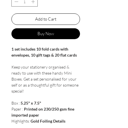
Add to Cart
Buy Now
1 set includes 10 fold cards with
envelopes, 10 gift tags & 20 flat cards
Keep your stationery organised &
ready to use with these handy Mini
Boxes. Get a set personalised for your
self or as a thoughtful gift for someone
special!
Box :
5.25" x 7.5"
Paper :
Printed on 230/250 gsm fine
imported paper
Highlights:
Gold Foiling Details