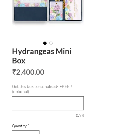
Hydrangeas Mini
Box
Price
₹2,400.00
Get this box personalised- FREE!!
(optional)
0/78
Quantity
*