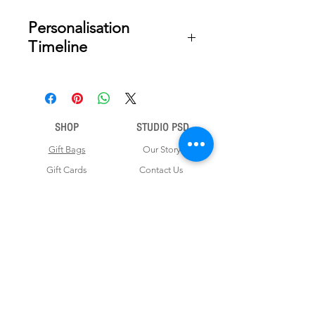
Personalisation
Timeline
Once your order is placed, we will
email you a digital proof for approval
within 2-3 business days. Product
SHOP
STUDIO PSD
ships within 5 to 7 business days from
date of approval of digital artwork.
Gift Bags
Our Story
Gift Cards
Contact Us
Note Books
Shipping &
Money Envelopes
Returns
Wrapping Papers
Disclaimer
Gift Boxes
Privacy Policy & Terms and Conditions