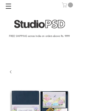
FREE SHIPPING across India on orders above Rs. 9999​​​