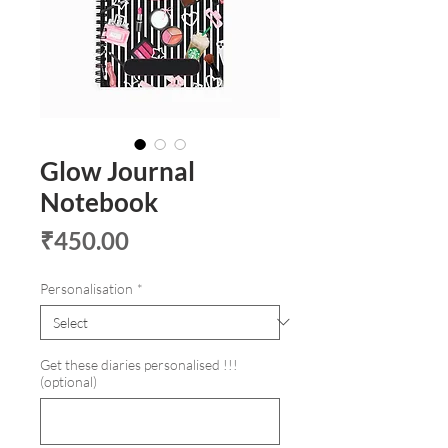
Glow Journal
Notebook
Price
₹450.00
Personalisation
*
Get these diaries personalised !!!
(optional)