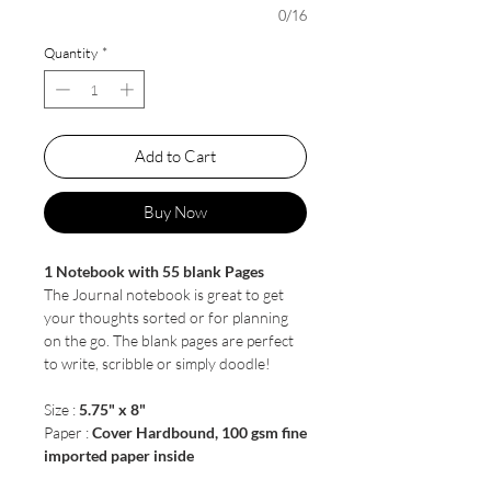
0/16
Quantity
*
Add to Cart
Buy Now
1 Notebook with 55 blank Pages
The Journal notebook is great to get
your thoughts sorted or for planning
on the go. The blank pages are perfect
to write, scribble or simply doodle!
Size :
5.75" x 8"
Paper :
Cover Hardbound, 100 gsm fine
imported paper inside