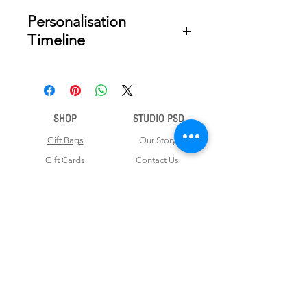
Personalisation
Timeline
Once your order is placed, we will
email you a digital proof for approval
within 2-3 business days. Product
ships within 5 to 7 business days from
SHOP
STUDIO PSD
date of approval of digital artwork.
Gift Bags
Our Story
Gift Cards
Contact Us
Note Books
Shipping &
Money Envelopes
Returns
Wrapping Papers
Disclaimer
Gift Boxes
Privacy Policy & Terms and Conditions