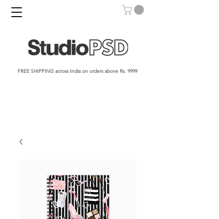
FREE SHIPPING across India on orders above Rs. 9999​​​