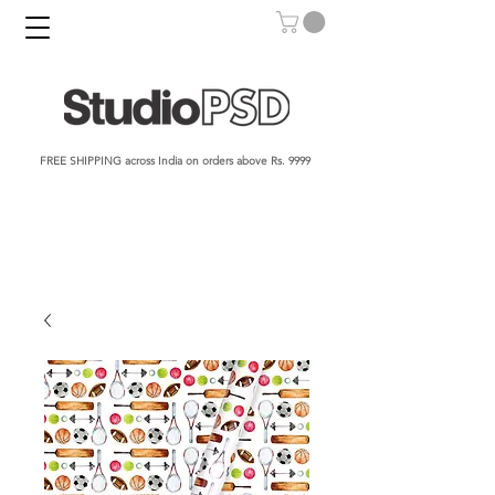
FREE SHIPPING across India on orders above Rs. 9999​​​