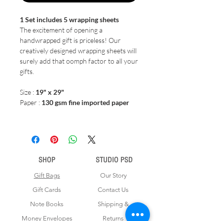
1 Set includes 5 wrapping sheets
The excitement of opening a
handwrapped gift is priceless! Our
creatively designed wrapping sheets will
surely add that oomph factor to all your
gifts.
Size :
19" x 29"
Paper :
130 gsm fine imported paper
SHOP
STUDIO PSD
Gift Bags
Our Story
Gift Cards
Contact Us
Note Books
Shipping &
Money Envelopes
Returns