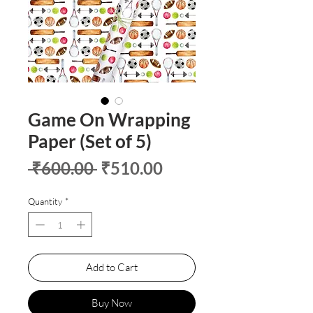
Game On Wrapping
Paper (Set of 5)
Regular
Sale
 ₹600.00 
₹510.00
Price
Price
Quantity
*
Add to Cart
Buy Now