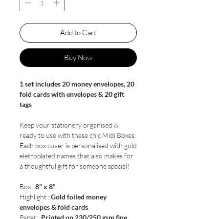
Add to Cart
Buy Now
1 set includes 20 money envelopes, 20
fold cards with envelopes & 20 gift
tags
Keep your stationery organised &
ready to use with these chic Midi Boxes.
Each box cover is personalised with gold
eletroplated names that also makes for
a thoughtful gift for someone special!
Box :
8" x 8"
Highlight :
Gold foiled money
envelopes & fold cards
Paper :
Printed on 230/250 gsm fine