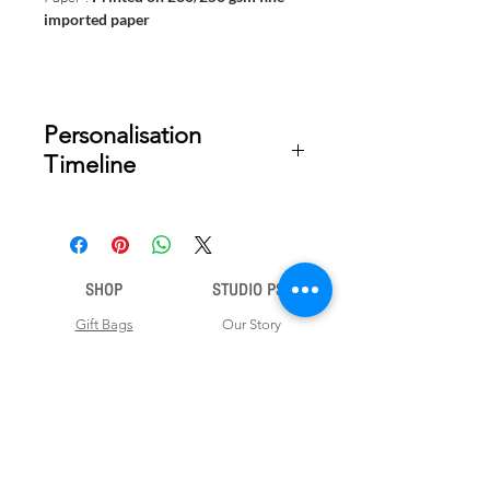
imported paper
Personalisation
Timeline
Once your order is placed, we will
email you a digital proof for approval
within 2-3 business days. Product
ships within 5 to 7 business days from
SHOP
STUDIO PSD
date of approval of digital artwork.
Gift Bags
Our Story
Gift Cards
Contact Us
Note Books
Shipping &
Money Envelopes
Returns
Wrapping Papers
Disclaimer
Gift Boxes