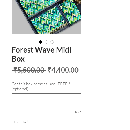
Forest Wave Midi
Box
Regular
Sale
 ₹5,500.00 
₹4,400.00
Price
Price
Get this box personalised- FREE!!
(optional)
0/27
Quantity
*