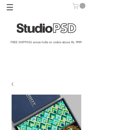
FREE SHIPPING across India on orders above Rs. 9999​​​