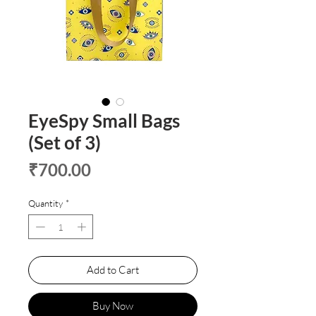
EyeSpy Small Bags
(Set of 3)
Price
₹700.00
Quantity
*
Add to Cart
Buy Now