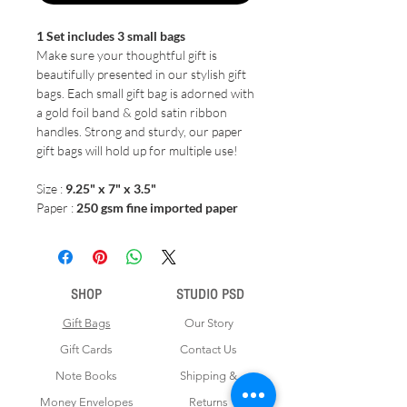
1 Set includes 3 small bags
Make sure your thoughtful gift is
beautifully presented in our stylish gift
bags. Each small gift bag is adorned with
a gold foil band & gold satin ribbon
handles. Strong and sturdy, our paper
gift bags will hold up for multiple use!
Size :
9.25" x 7" x 3.5"
Paper :
250 gsm fine imported paper
SHOP
STUDIO PSD
Gift Bags
Our Story
Gift Cards
Contact Us
Note Books
Shipping &
Money Envelopes
Returns