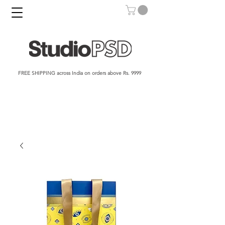
FREE SHIPPING across India on orders above Rs. 9999​​​