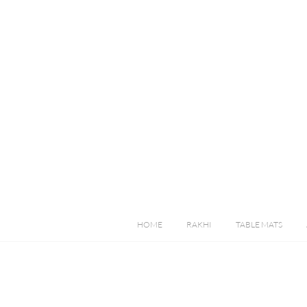
HOME
RAKHI
TABLE MATS