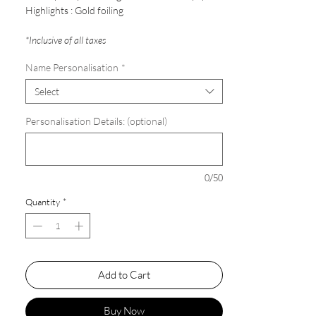
Highlights : Gold foiling
*Inclusive of all taxes
Name Personalisation
*
Select
Personalisation Details: (optional)
0/50
Quantity
*
Add to Cart
Buy Now