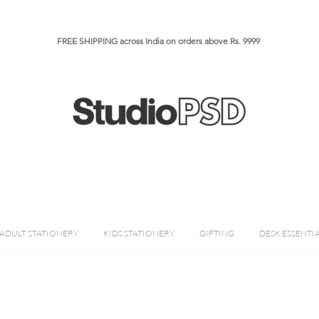
FREE SHIPPING across India on orders above Rs. 9999​​​
ADULT STATIONERY
KIDS STATIONERY
GIFTING
DESK ESSENTI