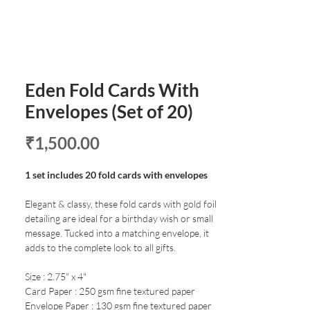
Eden Fold Cards With
Envelopes (Set of 20)
Price
₹1,500.00
1 set includes 20 fold cards with envelopes
Elegant & classy, these fold cards with gold foil
detailing are ideal for a birthday wish or small
message. Tucked into a matching envelope, it
adds to the complete look to all gifts.
Size : 2.75" x 4"
Card Paper : 250 gsm fine textured paper
Envelope Paper : 130 gsm fine textured paper