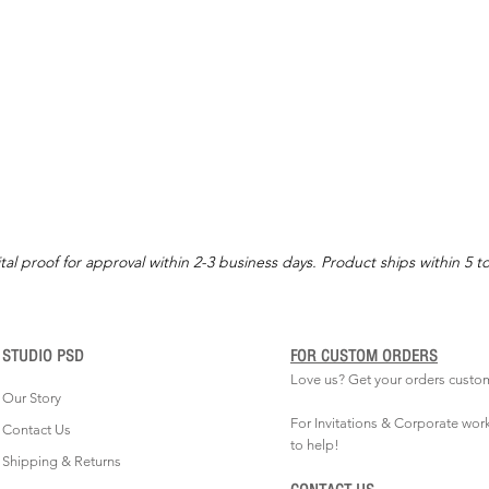
tal proof for approval within 2-3 business days. Product ships within 5 t
STUDIO PSD
FOR CUSTOM ORDERS
Love us? Get your orders custo
Our Story
For Invitations & Corporate wor
Contact Us
to help!
Shipping & Returns