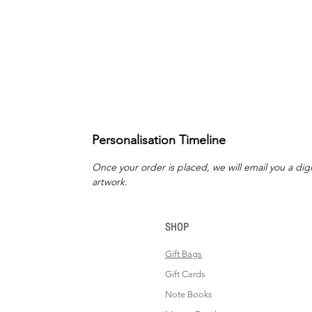
Personalisation Timeline
Once your order is placed, we will email you a digi
artwork.
SHOP
Gift Bags
Gift Cards
Note Books