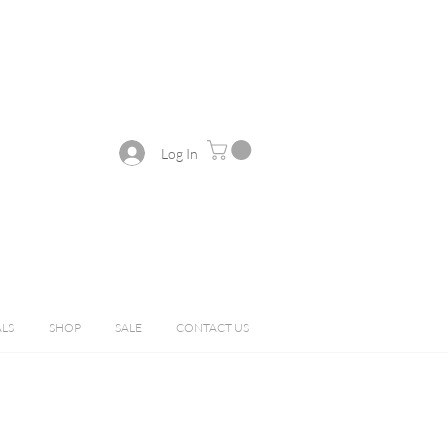
Log In
ALS
SHOP
SALE
CONTACT US