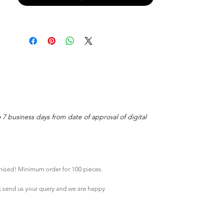
o 7 business days from date of approval of digital
mised! Minimum order for 100 pieces.
k
send us your query and we are happy