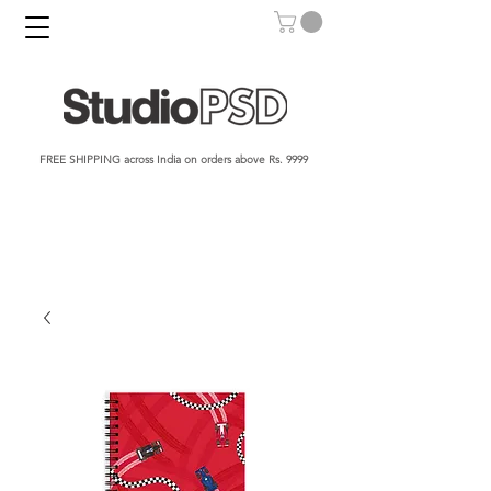
FREE SHIPPING across India on orders above Rs. 9999​​​