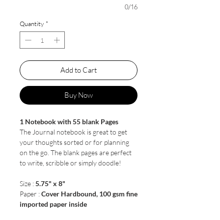
0/16
Quantity
*
Add to Cart
Buy Now
1 Notebook with 55 blank Pages
The Journal notebook is great to get
your thoughts sorted or for planning
on the go. The blank pages are perfect
to write, scribble or simply doodle!
Size :
5.75" x 8"
Paper :
Cover Hardbound, 100 gsm fine
imported paper inside