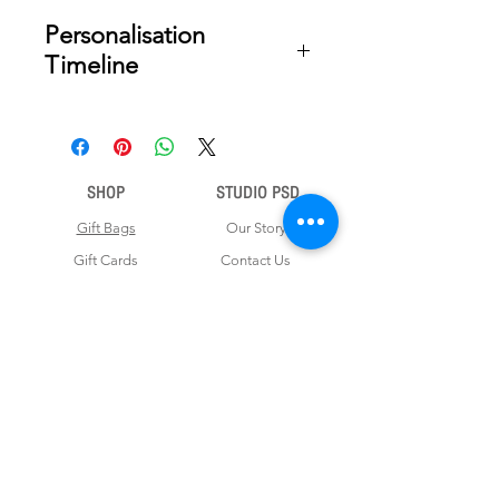
Personalisation
Timeline
Once your order is placed, we will
email you a digital proof for approval
within 2-3 business days. Product
ships within 5 to 7 business days from
SHOP
STUDIO PSD
date of approval of digital artwork.
Gift Bags
Our Story
Gift Cards
Contact Us
Note Books
Shipping &
Money Envelopes
Returns
Wrapping Papers
Disclaimer
Gift Boxes
Privacy Policy & Terms and Conditions