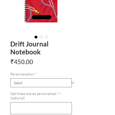
Drift Journal
Notebook
Price
₹450.00
Personalisation
*
Get these diaries personalised !!!
(optional)