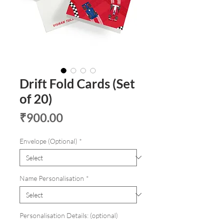
Drift Fold Cards (Set
of 20)
Price
₹900.00
Envelope (Optional)
*
Name Personalisation
*
Personalisation Details: (optional)