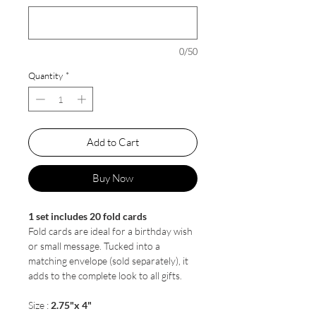
0/50
Quantity
*
Add to Cart
Buy Now
1 set includes 20 fold cards
Fold cards are ideal for a birthday wish
or small message. Tucked into a
matching envelope (sold separately), it
adds to the complete look to all gifts.
Size :
2.75"x 4"