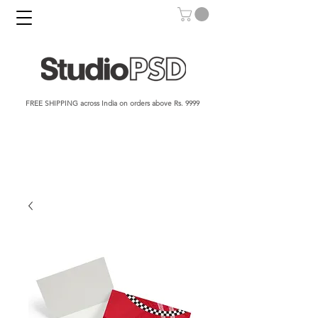
FREE SHIPPING across India on orders above Rs. 9999​​​