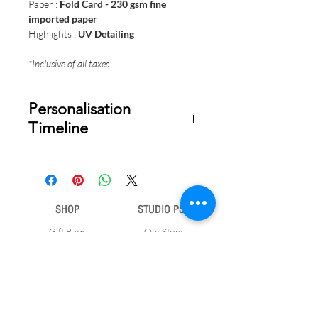
Paper :
Fold Card - 230 gsm fine
imported paper
Highlights :
UV Detailing
*Inclusive of all taxes
Personalisation
Timeline
Once your order is placed, we will
email you a digital proof for approval
within 2-3 business days. Product
ships within 5 to 7 business days from
SHOP
STUDIO PSD
date of approval of digital artwork.
Gift Bags
Our Story
Gift Cards
Contact Us
Note Books
Shipping &
Money Envelopes
Returns
Wrapping Papers
Disclaimer