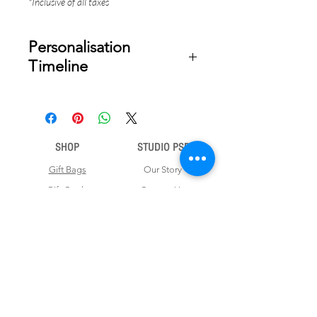
*Inclusive of all taxes
Personalisation
Timeline
Once your order is placed, we will
email you a digital proof for approval
within 2-3 business days. Product
ships within 5 to 7 business days from
SHOP
STUDIO PSD
date of approval of digital artwork.
Gift Bags
Our Story
Gift Cards
Contact Us
Note Books
Shipping &
Money Envelopes
Returns
Wrapping Papers
Disclaimer
Gift Boxes
Privacy Policy & Terms and Conditions