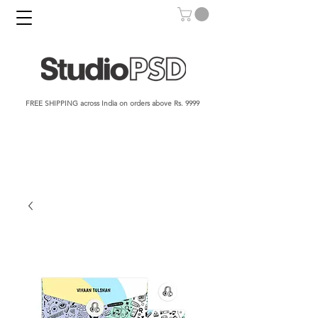
FREE SHIPPING across India on orders above Rs. 9999​​​