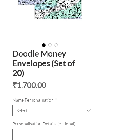
Doodle Money
Envelopes (Set of
20)
Price
₹1,700.00
Name Personalisation
*
Personalisation Details: (optional)