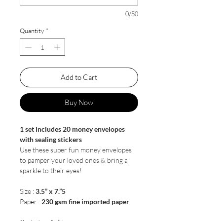
0/50
Quantity
*
Add to Cart
Buy Now
1 set includes 20 money envelopes
with sealing stickers
Use these super fun money envelopes
to pamper your loved ones & bring a
sparkle to their eyes!
Size :
3.5” x 7.”5
Paper :
230 gsm fine imported paper