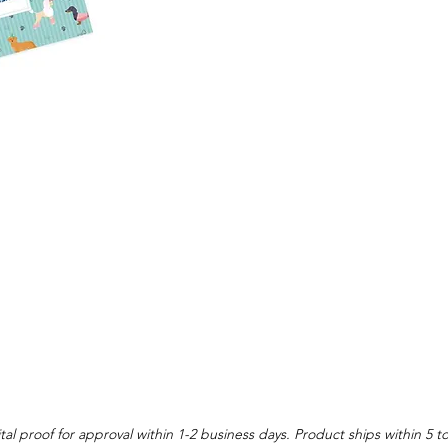
tal proof for approval within 1-2 business days. Product ships within 5 t