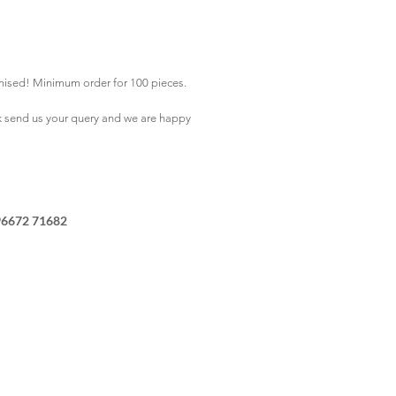
mised! Minimum order for 100 pieces.
k
send us your query and we are happy
96672 71682