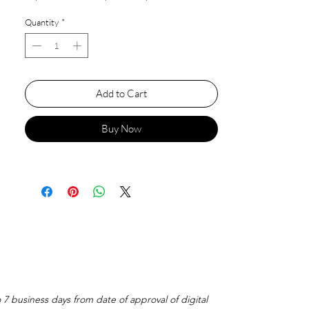
Quantity
*
Add to Cart
Buy Now
o 7 business days from date of approval of digital