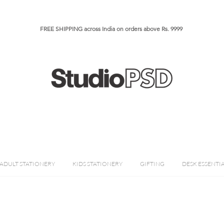
FREE SHIPPING across India on orders above Rs. 9999​​​
ADULT STATIONERY
KIDS STATIONERY
GIFTING
DESK ESSENTI