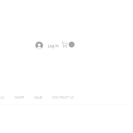
Log In
ALS
SHOP
SALE
CONTACT US