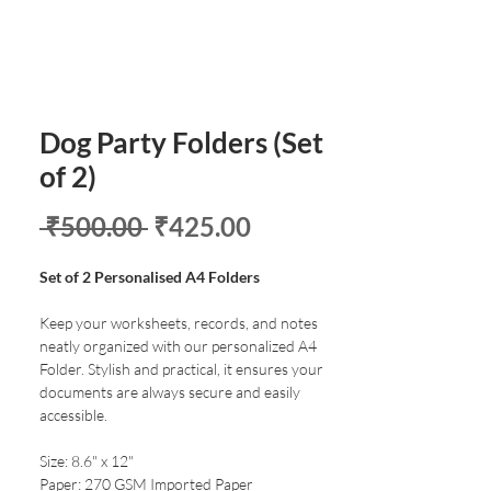
Dog Party Folders (Set
of 2)
Regular
Sale
 ₹500.00 
₹425.00
Price
Price
Set of 2 Personalised A4 Folders
Keep your worksheets, records, and notes
neatly organized with our personalized A4
Folder. Stylish and practical, it ensures your
documents are always secure and easily
accessible.
Size: 8.6" x 12"
Paper: 270 GSM Imported Paper