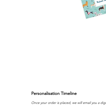
Personalisation Timeline
Once your order is placed, we will email you a digi