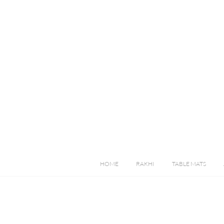
HOME
RAKHI
TABLE MATS