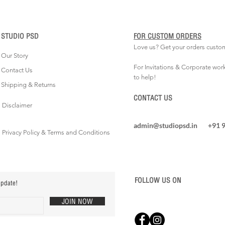
STUDIO PSD
FOR CUSTOM ORDERS
Love us? Get your orders custo
Our Story
For Invitations & Corporate wor
Contact Us
to help!
Shipping & Returns
CONTACT US
Disclaimer
admin@studiopsd.in
+91 
Privacy Policy & Terms and Conditions
FOLLOW US ON
update!
JOIN NOW