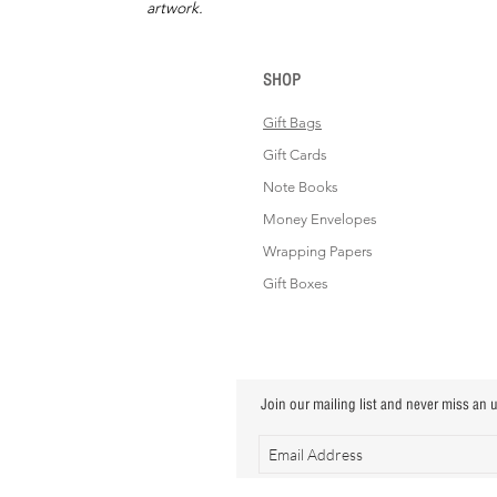
artwork.
SHOP
Gift Bags
Gift Cards
Note Books
Money Envelopes
Wrapping Papers
Gift Boxes
Join our mailing list and never miss an 