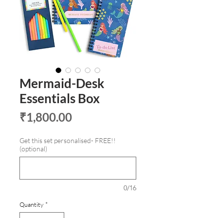
Mermaid-Desk
Essentials Box
Price
₹1,800.00
Get this set personalised- FREE!!
(optional)
0/16
Quantity
*