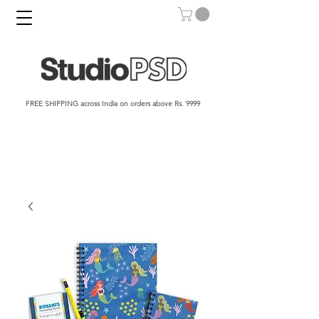
FREE SHIPPING across India on orders above Rs. 9999​​​