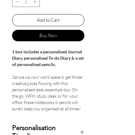
Add to Cart
Buy Now
1 box includes a personalised Journal
Diary, personalised To-do Diary & a set
of personalised pencils.
Spruce up your work space & get those
creative juices flowing with this
personalised desk essentials box. On
the go, WFH, study desk or for your
office, these notebooks & pencils will
surely keep you organised at all times!
Personalisation