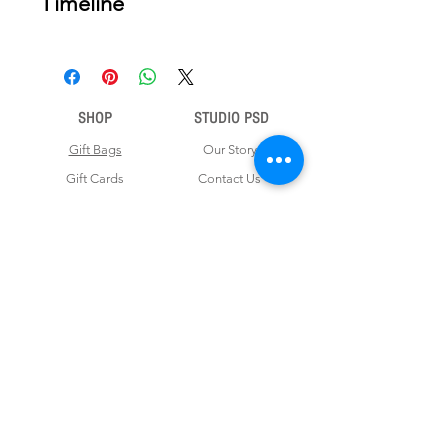
Timeline
nce your order is placed, we will email
you a digital proof for approval within
2-3 business days. Product ships
within 5 to 7 business days from date
SHOP
STUDIO PSD
of approval of digital artwork.
Gift Bags
Our Story
Gift Cards
Contact Us
Note Books
Shipping &
Money Envelopes
Returns
Wrapping Papers
Disclaimer
Gift Boxes
Privacy Policy & Terms and Conditions
FOR CUSTOM ORDERS
Love us? Get your orders customised! Minimum